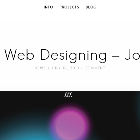
INFO
PROJECTS
BLOG
w] Web Designing – J
NEWS
| JULY 18, 2013 |
COMMENT