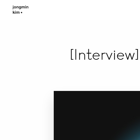
[Intervie