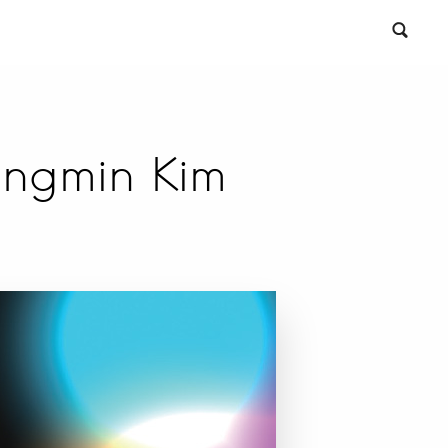
ongmin Kim