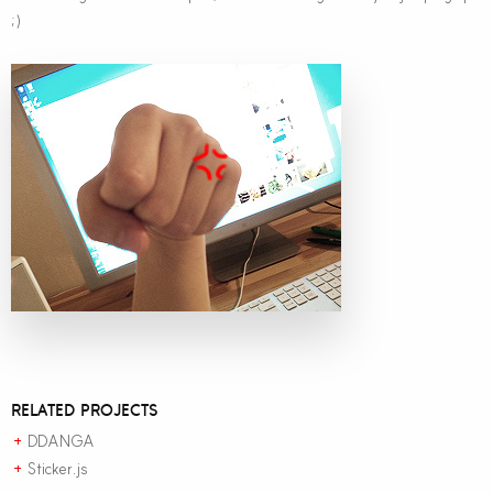
;)
RELATED PROJECTS
DDANGA
+
Sticker.js
+