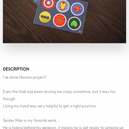
DESCRIPTION
I’ve done Heroes project!
Even the Hulk has been driving me crazy sometime, but it was fun
though.
Using my hand was very helpful to get a right position.
Spider Man is my favorite work.
He is hiding behind his weapon, it means he is get ready to jumping up