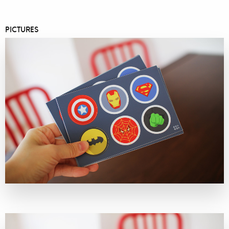
PICTURES