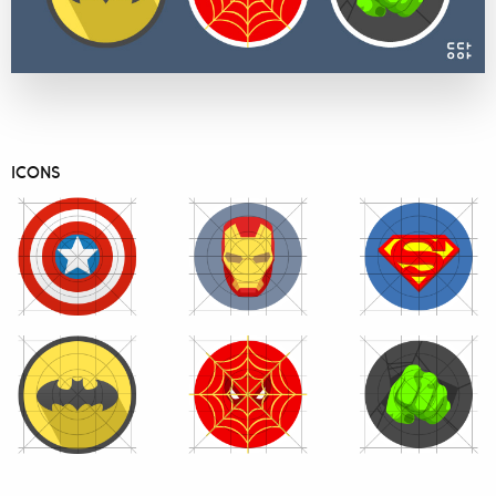
ICONS