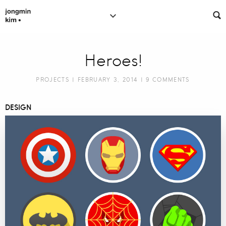
Heroes!
PROJECTS
| FEBRUARY 3, 2014 |
9 COMMENTS
DESIGN