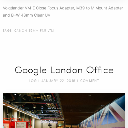
Voigtlander VM-E Close Focus Adapter, M39 to M Mount Adapter
and B+W 48mm Clear UV
TAGS:
CANON 35MM F1.5 LTM
Google London Office
LOG
| JANUARY 22, 2018 |
COMMENT