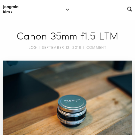
Canon 35mm f1.5 LTM
LOG
| SEPTEMBER 12, 2018 |
COMMENT