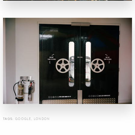
TAGS:
GOOGLE
,
LONDON