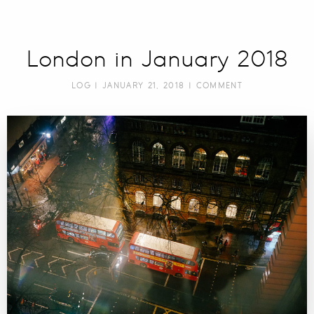
London in January 2018
LOG
| JANUARY 21, 2018 |
COMMENT