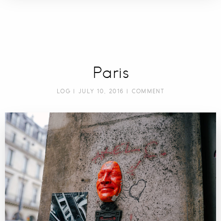
Paris
LOG
| JULY 10, 2016 |
COMMENT