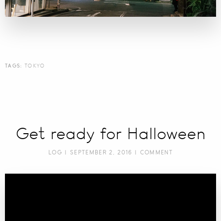
TAGS:
TOKYO
Get ready for Halloween
LOG
| SEPTEMBER 2, 2016 |
COMMENT