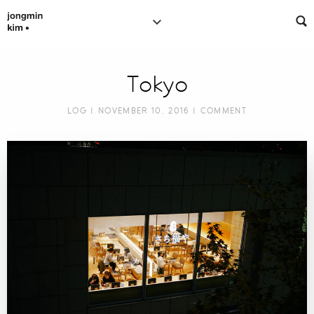
Tokyo
LOG
| NOVEMBER 10, 2016 |
COMMENT