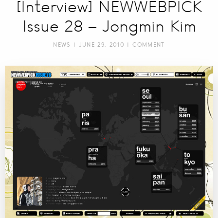
[Interview] NEWWEBPICK
Issue 28 – Jongmin Kim
NEWS
| JUNE 29, 2010 |
COMMENT