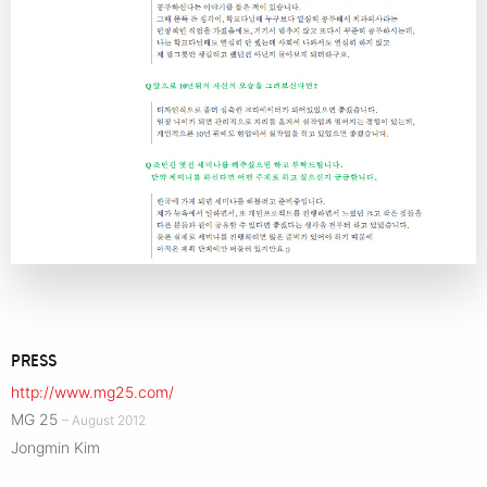
PRESS
http://www.mg25.com/
MG 25
– August 2012
Jongmin Kim