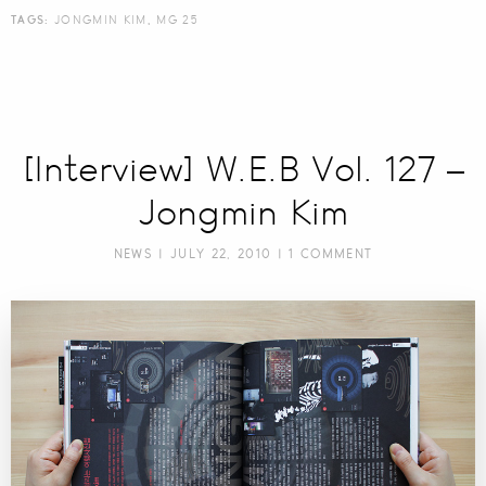
TAGS:
JONGMIN KIM
,
MG 25
[Interview] W.E.B Vol. 127 –
Jongmin Kim
NEWS
| JULY 22, 2010 |
1 COMMENT