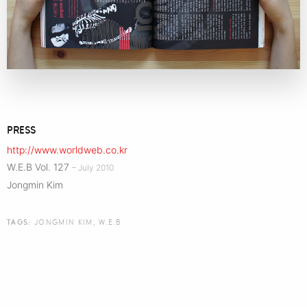
PRESS
http://www.worldweb.co.kr
W.E.B Vol. 127
– July 2010
Jongmin Kim
TAGS:
JONGMIN KIM
,
W.E.B