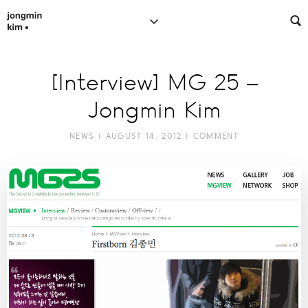
[Interview] MG 25 –
Jongmin Kim
NEWS
| AUGUST 14, 2012 |
COMMENT