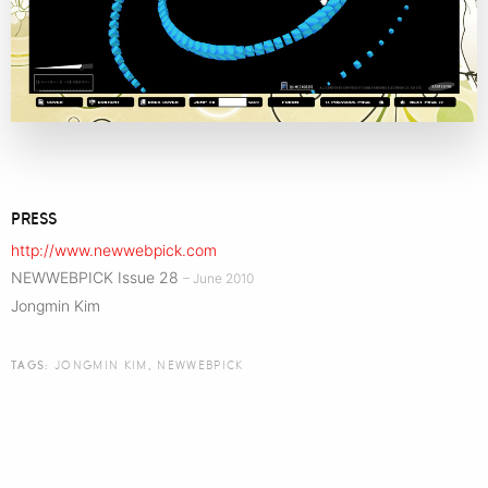
PRESS
http://www.newwebpick.com
NEWWEBPICK Issue 28
– June 2010
Jongmin Kim
TAGS:
JONGMIN KIM
,
NEWWEBPICK