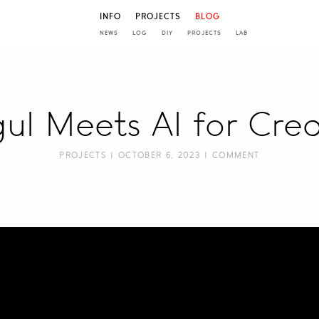
INFO
PROJECTS
BLOG
NEWS
LOG
DIY
PROJECTS
LAB
ul Meets AI for Creat
PROJECTS
| OCTOBER 6, 2023 |
COMMENT