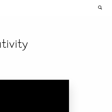
ivity