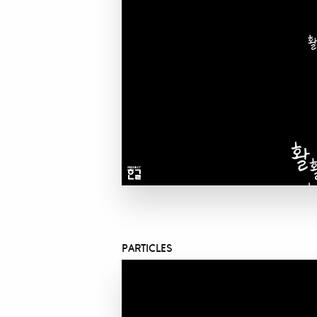
PARTICLES