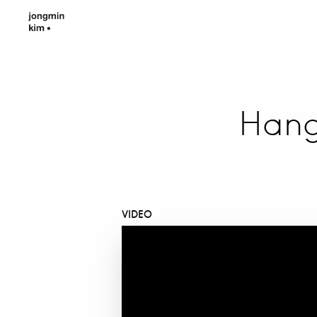
Hang
VIDEO