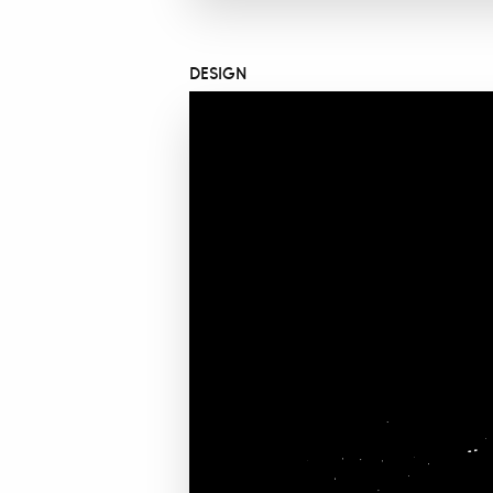
DESIGN