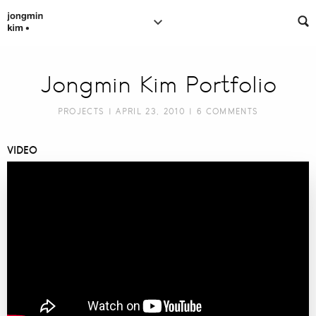
Jongmin Kim Portfolio
PROJECTS
| APRIL 23, 2010 |
6 COMMENTS
VIDEO