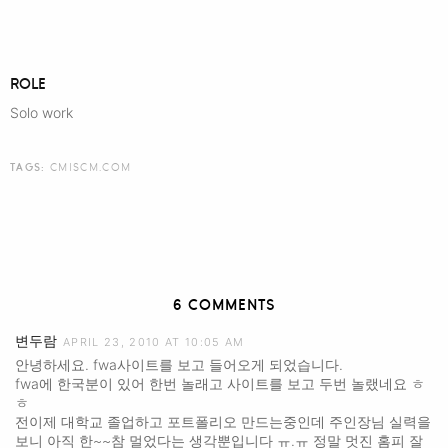
ROLE
Solo work
TAGS:
CMISCM.COM
6 COMMENTS
변두람
APRIL 23, 2010 AT 10:05 AM
안녕하세요. fwa사이트를 보고 들어오게 되었습니다.
fwa에 한국분이 있어 한번 놀래고 사이트를 보고 두번 놀랬네요 ㅎ
ㅎ
전이제 대학교 졸업하고 포트폴리오 만드는중인데 주인장님 실력을
보니 아직 한~~참 멀었다는 생각뿐입니다 ㅠ.ㅠ 정말 멋진 홈피 잘