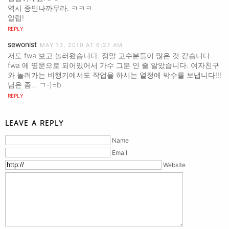
역시 종민나까무라. ㅋㅋㅋ
알럽!
REPLY
sewonist
MAY 13, 2010 AT 6:27 AM
저도 fwa 보고 놀러왔습니다. 정말 고수분들이 많은 것 같습니다.
fwa 에 영문으로 되어있어서 가수 그분 인 줄 알았습니다. 여자친구
와 놀러가는 비행기에서도 작업을 하시는 열정에 박수를 보냅니다!!!
님은 좀… ㄱ-)=b
REPLY
LEAVE A REPLY
Name
Email
Website