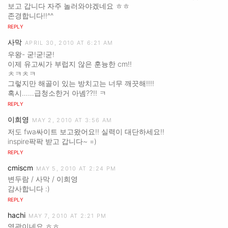
보고 갑니다 자주 놀러와야겠네요 ㅎㅎ
존경합니다!!^^
REPLY
사막
APRIL 30, 2010 AT 6:21 AM
우왕- 굳!굳!굳!
이제 유고씨가 부럽지 않은 훈늉한 cm!!
ㅊㅋㅊㅋ
그렇지만 해골이 있는 방치고는 너무 깨끗해!!!!
혹시……급청소한거 아녬??!! ㅋ
REPLY
이희영
MAY 2, 2010 AT 3:56 AM
저도 fwa싸이트 보고왔어요!! 실력이 대단하세요!!
inspire팍팍 받고 갑니다~ =)
REPLY
cmiscm
MAY 5, 2010 AT 2:24 PM
변두람 / 사막 / 이희영
감사합니다 :)
REPLY
hachi
MAY 7, 2010 AT 2:21 PM
영광이네요.ㅎㅎ