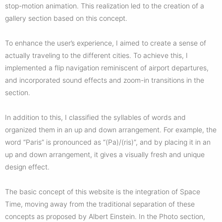
stop-motion animation. This realization led to the creation of a
gallery section based on this concept.
To enhance the user’s experience, I aimed to create a sense of
actually traveling to the different cities. To achieve this, I
implemented a flip navigation reminiscent of airport departures,
and incorporated sound effects and zoom-in transitions in the
section.
In addition to this, I classified the syllables of words and
organized them in an up and down arrangement. For example, the
word “Paris” is pronounced as “(Pa)/(ris)”, and by placing it in an
up and down arrangement, it gives a visually fresh and unique
design effect.
The basic concept of this website is the integration of Space
Time, moving away from the traditional separation of these
concepts as proposed by Albert Einstein. In the Photo section,