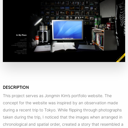
DESCRIPTION
This project serves as Jongmin Kim’s portfolio website. The
concept for the website was inspired by an observation made
during a recent trip to Tokyo. While flipping through photographs
taken during the trip, I noticed that the images when arranged in
chronological and spatial order, created a story that resembled a