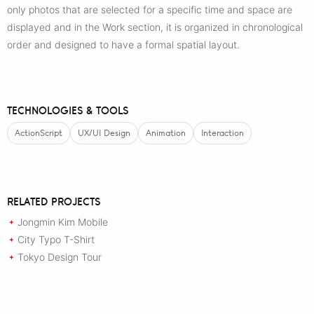
only photos that are selected for a specific time and space are
displayed and in the Work section, it is organized in chronological
order and designed to have a formal spatial layout.
TECHNOLOGIES & TOOLS
ActionScript
UX/UI Design
Animation
Interaction
RELATED PROJECTS
Jongmin Kim Mobile
+
City Typo T-Shirt
+
Tokyo Design Tour
+