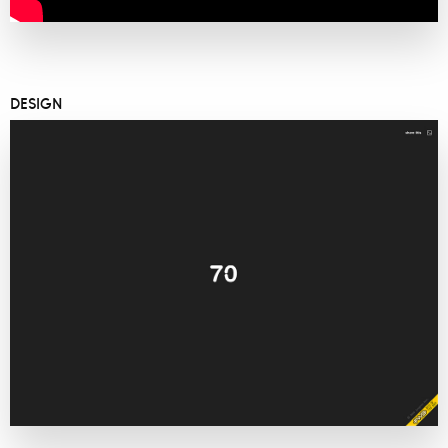
DESIGN