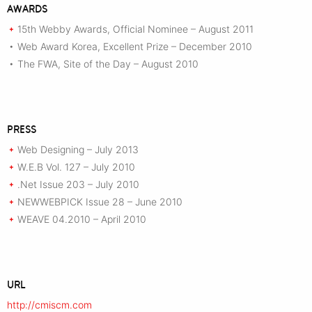
AWARDS
15th Webby Awards, Official Nominee – August 2011
+
Web Award Korea, Excellent Prize – December 2010
•
The FWA, Site of the Day – August 2010
•
PRESS
Web Designing – July 2013
+
W.E.B Vol. 127 – July 2010
+
.Net Issue 203 – July 2010
+
NEWWEBPICK Issue 28 – June 2010
+
WEAVE 04.2010 – April 2010
+
URL
http://cmiscm.com