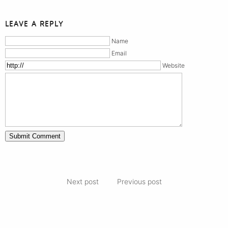
LEAVE A REPLY
Name
Email
Website
Next post
Previous post