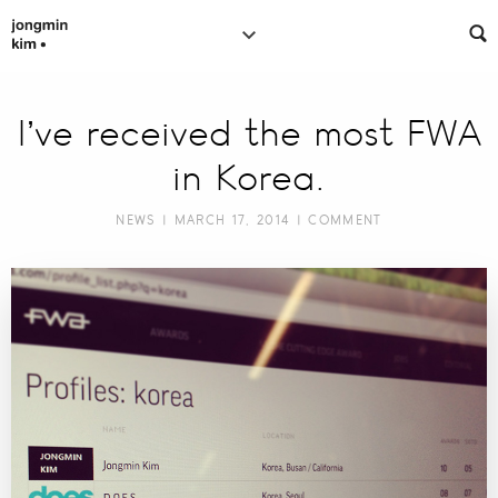
I’ve received the most FWA
in Korea.
NEWS
| MARCH 17, 2014 |
COMMENT