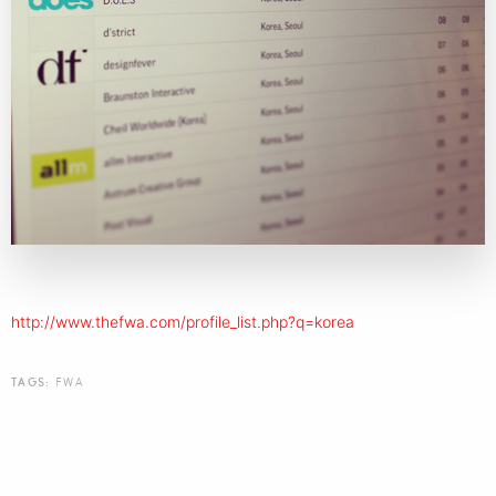
http://www.thefwa.com/profile_list.php?q=korea
TAGS:
FWA