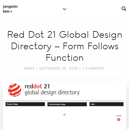
Red Dot 21 Global Design
Directory – Form Follows
Function
NEWS
| SEPTEMBER 26, 2014 |
1 COMMENT