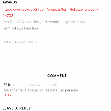
AWARDS
http://www.red-dot-21.com/projects/form-follows-function-
24733
Red Dot 21 Global Design Directory
– September 2014
Form Follows Function
TAGS:
RED DOT AWARD
1 COMMENT
Félix
APRIL 30, 2022 AT 10:02 AM
Me encanta la aplicación, es para uso persona
REPLY
LEAVE A REPLY