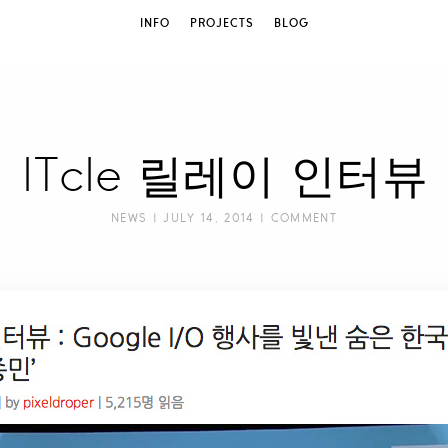
INFO
PROJECTS
BLOG
ITcle 릴레이 인터뷰
NEWS
| JULY 14, 2014 |
COMMENT