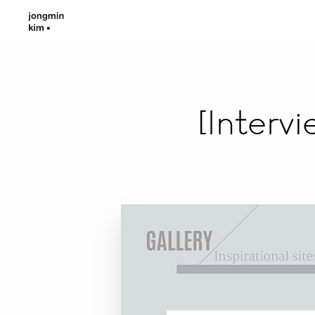
[Interv