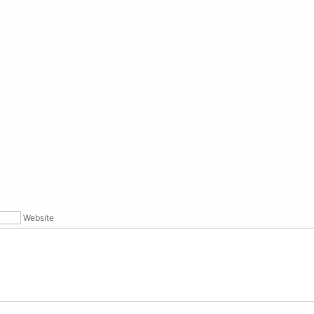
Website