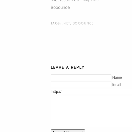
Booounce
TAGS:
.NET
,
BOOOUNCE
LEAVE A REPLY
Name
Email