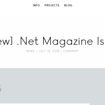
INFO
PROJECTS
BLOG
iew] .Net Magazine I
NEWS
| JULY 19, 2016 |
COMMENT