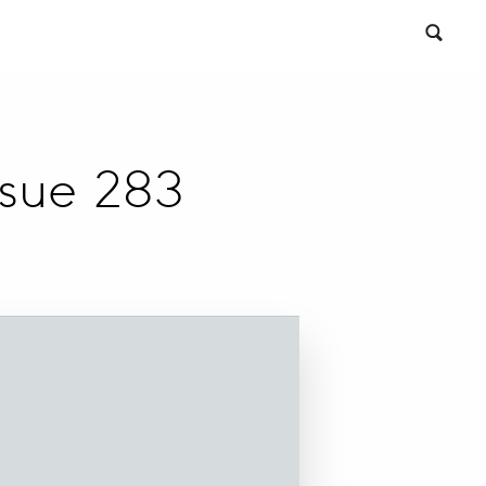
ssue 283