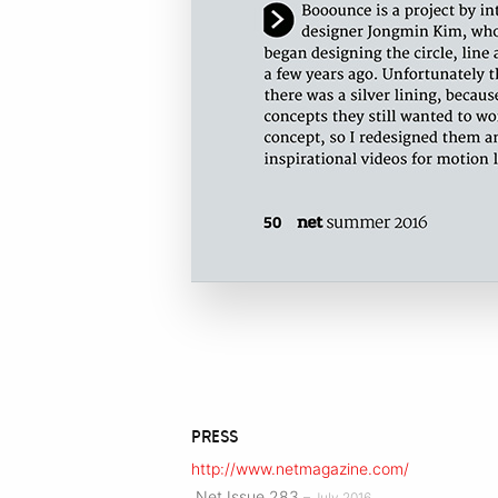
PRESS
http://www.netmagazine.com/
.Net Issue 283
– July 2016