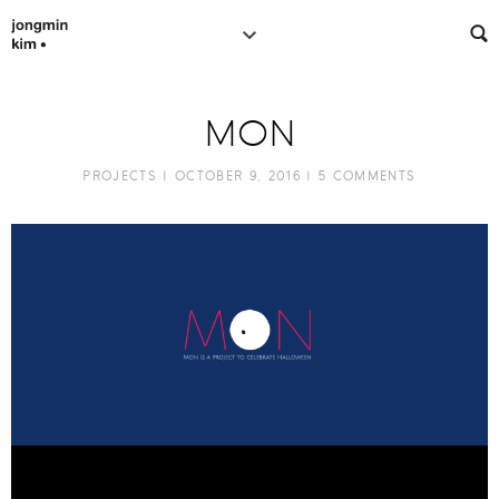
MON
PROJECTS
| OCTOBER 9, 2016 |
5 COMMENTS