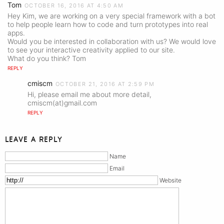
Tom
OCTOBER 16, 2016 AT 4:50 AM
Hey Kim, we are working on a very special framework with a bot
to help people learn how to code and turn prototypes into real
apps.
Would you be interested in collaboration with us? We would love
to see your interactive creativity applied to our site.
What do you think? Tom
REPLY
cmiscm
OCTOBER 21, 2016 AT 2:59 PM
Hi, please email me about more detail,
cmiscm(at)gmail.com
REPLY
LEAVE A REPLY
Name
Email
Website