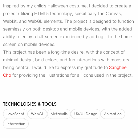
Inspired by my child’s Halloween costume, I decided to create a
project utilizing HTML5 technology, specifically the Canvas,
Webkit, and WebGL elements. The project is designed to function
seamlessly on both desktop and mobile devices, with the added
ability to enjoy a full-screen experience by adding it to the home
screen on mobile devices.
This project has been a long-time desire, with the concept of
minimal design, bold colors, and fun interactions with monsters
being central. I would like to express my gratitude to
Sanghee
Cho
for providing the illustrations for all icons used in the project.
TECHNOLOGIES & TOOLS
JavaScript
WebGL
Metaballs
UX/UI Design
Animation
Interaction