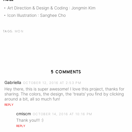
Art Direction & Design & Coding : Jongmin Kim
•
Icon Illustration : Sanghee Cho
•
TAGS:
MON
5 COMMENTS
Gabriella
OCTOBER 12, 2016 AT 2:53 PM
Hey there, this is super awesome! I love this project, thanks for
sharing. The colors, the design, the ‘treats’ you find by clicking
around a bit, all so much fun!
REPLY
cmiscm
OCTOBER 14, 2016 AT 10:16 PM
Thank you!!! :)
REPLY