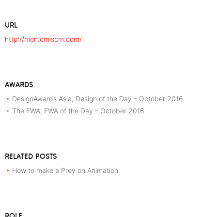
URL
http://mon.cmiscm.com/
AWARDS
DesignAwards.Asia, Design of the Day – October 2016
•
The FWA, FWA of the Day – October 2016
•
RELATED POSTS
How to make a Prey on Animation
+
ROLE