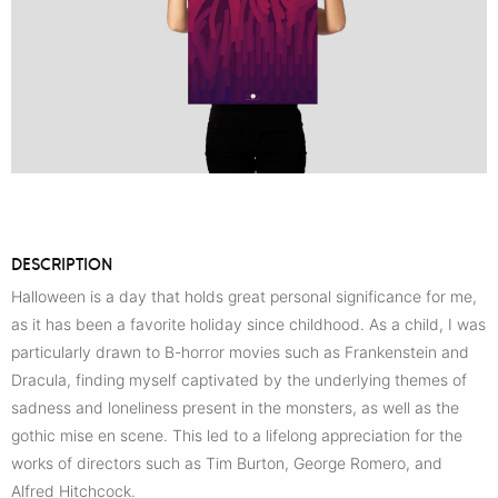
DESCRIPTION
Halloween is a day that holds great personal significance for me,
as it has been a favorite holiday since childhood. As a child, I was
particularly drawn to B-horror movies such as Frankenstein and
Dracula, finding myself captivated by the underlying themes of
sadness and loneliness present in the monsters, as well as the
gothic mise en scene. This led to a lifelong appreciation for the
works of directors such as Tim Burton, George Romero, and
Alfred Hitchcock.