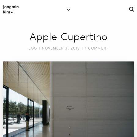
Apple Cupertino
LOG
| NOVEMBER 3, 2018 |
1 COMMENT