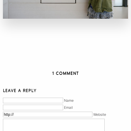
1 COMMENT
LEAVE A REPLY
Name
Email
Website