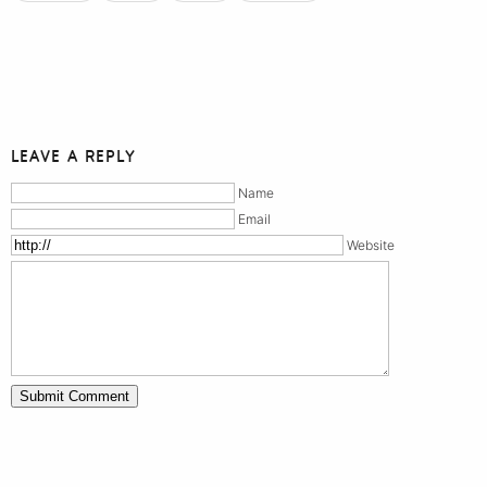
LEAVE A REPLY
Name
Email
Website