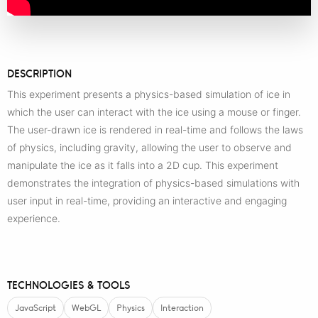
DESCRIPTION
This experiment presents a physics-based simulation of ice in
which the user can interact with the ice using a mouse or finger.
The user-drawn ice is rendered in real-time and follows the laws
of physics, including gravity, allowing the user to observe and
manipulate the ice as it falls into a 2D cup. This experiment
demonstrates the integration of physics-based simulations with
user input in real-time, providing an interactive and engaging
experience.
TECHNOLOGIES & TOOLS
JavaScript
WebGL
Physics
Interaction