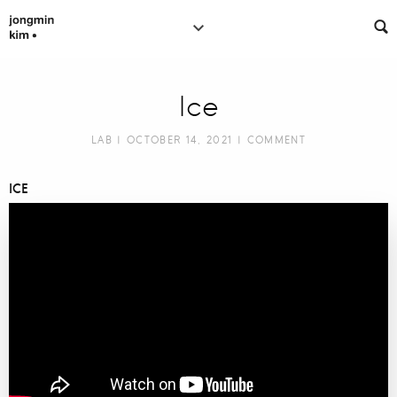
Ice
LAB
| OCTOBER 14, 2021 |
COMMENT
ICE