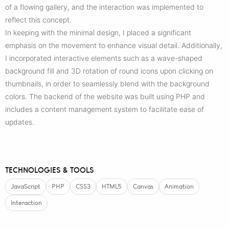
of a flowing gallery, and the interaction was implemented to
reflect this concept.
In keeping with the minimal design, I placed a significant
emphasis on the movement to enhance visual detail. Additionally,
I incorporated interactive elements such as a wave-shaped
background fill and 3D rotation of round icons upon clicking on
thumbnails, in order to seamlessly blend with the background
colors. The backend of the website was built using PHP and
includes a content management system to facilitate ease of
updates.
TECHNOLOGIES & TOOLS
JavaScript
PHP
CSS3
HTML5
Canvas
Animation
Interaction