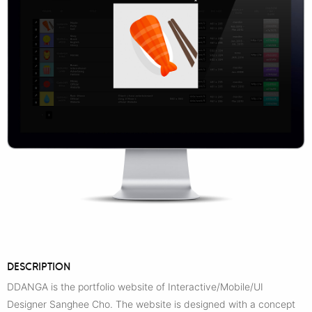
DESCRIPTION
DDANGA is the portfolio website of Interactive/Mobile/UI
Designer Sanghee Cho. The website is designed with a concept