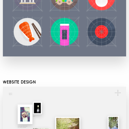
WEBSITE DESIGN