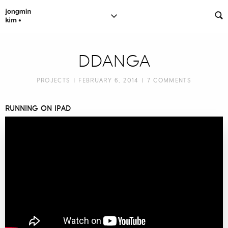
DDANGA
PROJECTS
| FEBRUARY 6, 2014 |
7 COMMENTS
RUNNING ON IPAD