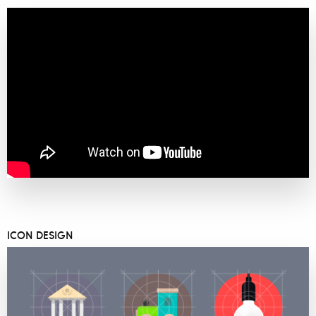
ICON DESIGN