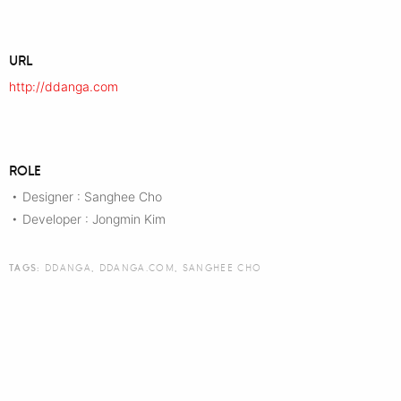
URL
http://ddanga.com
ROLE
Designer : Sanghee Cho
•
Developer : Jongmin Kim
•
TAGS:
DDANGA
,
DDANGA.COM
,
SANGHEE CHO