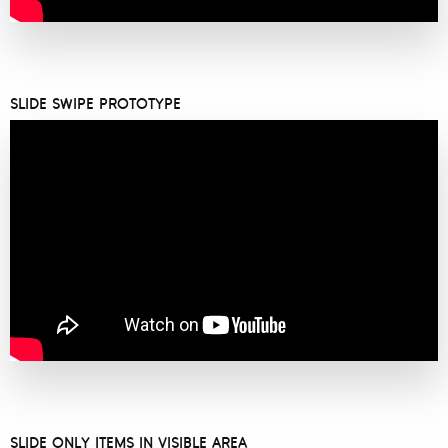
SLIDE SWIPE PROTOTYPE
SLIDE ONLY ITEMS IN VISIBLE AREA