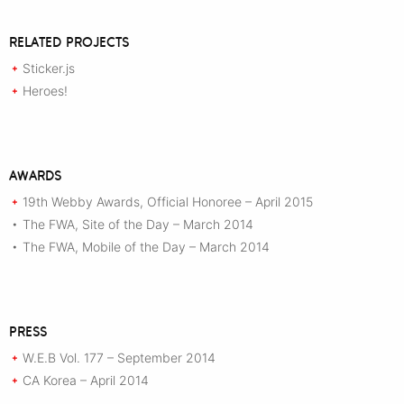
RELATED PROJECTS
Sticker.js
+
Heroes!
+
AWARDS
19th Webby Awards, Official Honoree – April 2015
+
The FWA, Site of the Day – March 2014
•
The FWA, Mobile of the Day – March 2014
•
PRESS
W.E.B Vol. 177 – September 2014
+
CA Korea – April 2014
+