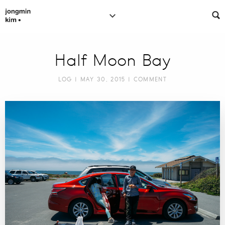
Half Moon Bay
LOG
| MAY 30, 2015 |
COMMENT