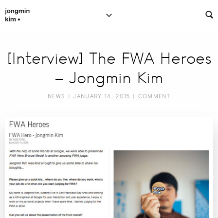
[Interview] The FWA Heroes
– Jongmin Kim
NEWS
| JANUARY 14, 2015 |
COMMENT