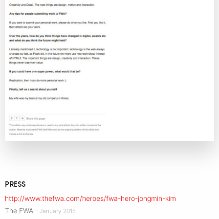
PRESS
http://www.thefwa.com/heroes/fwa-hero-jongmin-kim
The FWA
– January 2015