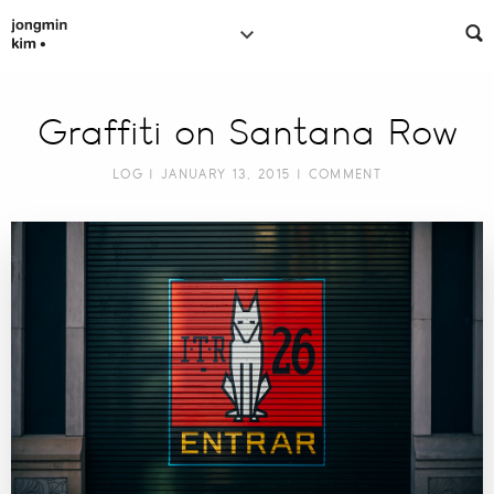
Graffiti on Santana Row
LOG
| JANUARY 13, 2015 |
COMMENT