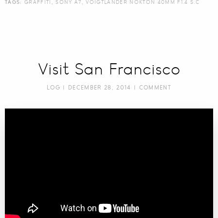
TAGS:
GRAFFITI
,
SONY A7
,
VOIGTLANDER NOKTON 40MM F1.4 S.C
Visit San Francisco
LOG
| DECEMBER 28, 2014 |
COMMENT