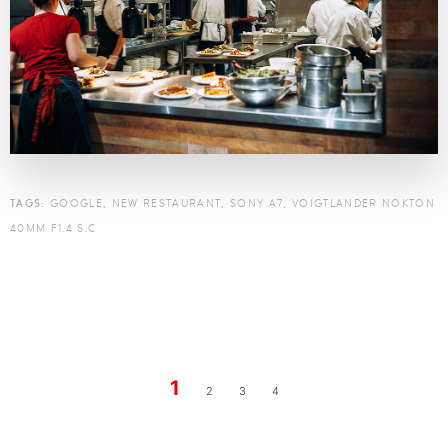
TAGS:
GOOGLE
,
NEW RESTAURANT
,
SONY A7
,
VOIGTLANDER NOKTON
40MM F1.4 S.C
1
2
3
4