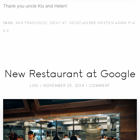
Thank you uncle Kiu and Helen!
TAGS:
SAN FRANCISCO
,
SONY A7
,
VOIGTLANDER NOKTON 40MM F1.4
S.C
New Restaurant at Google
LOG
| NOVEMBER 25, 2014 |
COMMENT