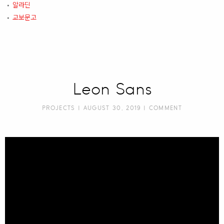
알라딘
•
교보문고
•
Leon Sans
PROJECTS
| AUGUST 30, 2019 |
COMMENT