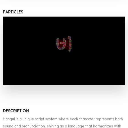
PARTICLES
DESCRIPTION
Hangul is a unique script system where each character represents both
sound and pronunciation, shining as a language that harmonizes with