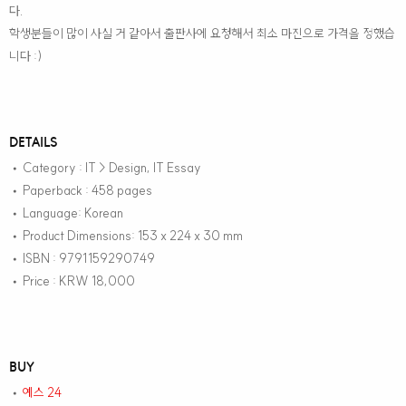
다.
학생분들이 많이 사실 거 같아서 출판사에 요청해서 최소 마진으로 가격을 정했습
니다 :)
DETAILS
Category : IT > Design, IT Essay
•
Paperback : 458 pages
•
Language: Korean
•
Product Dimensions: 153 x 224 x 30 mm
•
ISBN : 9791159290749
•
Price : KRW 18,000
•
BUY
예스 24
•