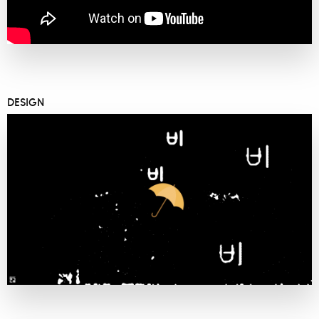
DESIGN