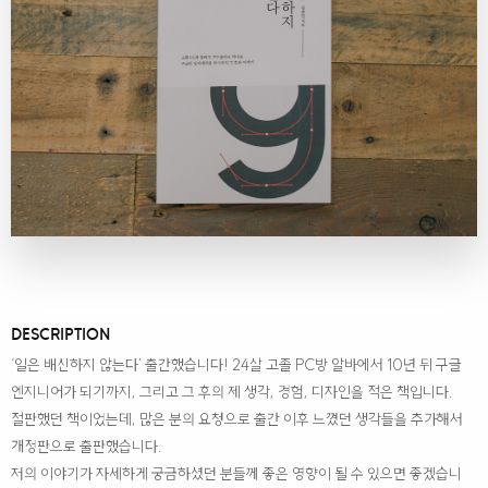
DESCRIPTION
‘일은 배신하지 않는다’ 출간했습니다! 24살 고졸 PC방 알바에서 10년 뒤 구글
엔지니어가 되기까지, 그리고 그 후의 제 생각, 경험, 디자인을 적은 책입니다.
절판했던 책이었는데, 많은 분의 요청으로 출간 이후 느꼈던 생각들을 추가해서
개정판으로 출판했습니다.
저의 이야기가 자세하게 궁금하셨던 분들께 좋은 영향이 될 수 있으면 좋겠습니