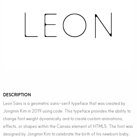
DESCRIPTION
Leon Sans is a geometric sans-serif typeface that was created by
Jongmin Kim in 2019 using code. This typeface provides the ability to
change font weight dynamically and to create custom animations,
effects, or shapes within the Canvas element of HTML5. The font was
designed by Jongmin Kim to celebrate the birth of his newborn baby,