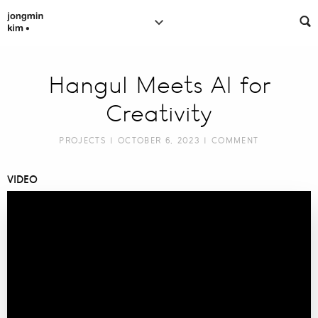
Hangul Meets AI for
Creativity
PROJECTS
| OCTOBER 6, 2023 |
COMMENT
VIDEO