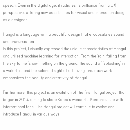
speech. Even in the digital age, it radiates its brilliance from a UX
perspective, offering new possibilities for visual and interaction design
as a designer.
Hangul is a language with a beautiful design that encapsulates sound
and pronunciation.
In this project, I visually expressed the unique characteristics of Hangul
and utilized machine learning for interaction. From the ‘rain’ falling from
the sky to the ‘snow’ melting on the ground, the sound of ‘splashing’ in
a waterfall, and the splendid sight of a ‘blazing’ fire, each work
emphasizes the beauty and creativity of Hangul.
Furthermore, this project is an evolution of the first Hangul project that
began in 2013, aiming to share Korea’s wonderful Korean culture with
international fans. The Hangul project will continue to evolve and
introduce Hangul in various ways.