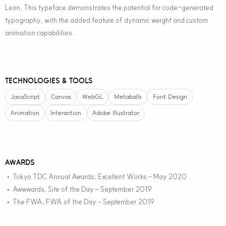
Leon. This typeface demonstrates the potential for code-generated
typography, with the added feature of dynamic weight and custom
animation capabilities.
TECHNOLOGIES & TOOLS
JavaScript
Canvas
WebGL
Metaballs
Font Design
Animation
Interaction
Adobe Illustrator
AWARDS
Tokyo TDC Annual Awards, Excellent Works – May 2020
•
Awwwards, Site of the Day – September 2019
•
The FWA, FWA of the Day – September 2019
•