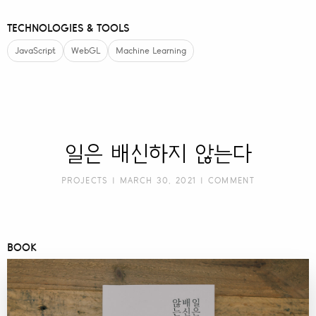
TECHNOLOGIES & TOOLS
JavaScript
WebGL
Machine Learning
일은 배신하지 않는다
PROJECTS
| MARCH 30, 2021 |
COMMENT
BOOK