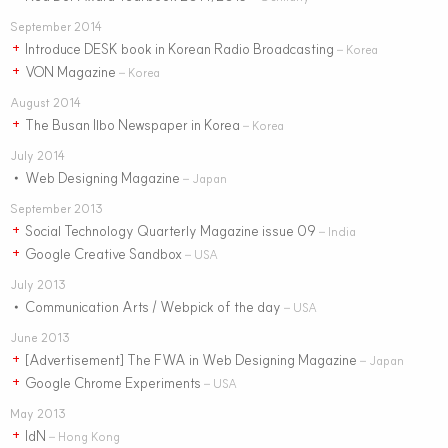
September 2014
Introduce DESK book in Korean Radio Broadcasting
+
– Korea
VON Magazine
+
– Korea
August 2014
The Busan Ilbo Newspaper in Korea
+
– Korea
July 2014
Web Designing Magazine
•
– Japan
September 2013
Social Technology Quarterly Magazine issue 09
+
– India
Google Creative Sandbox
+
– USA
July 2013
Communication Arts / Webpick of the day
•
– USA
June 2013
[Advertisement] The FWA in Web Designing Magazine
+
– Japan
Google Chrome Experiments
+
– USA
May 2013
IdN
+
– Hong Kong