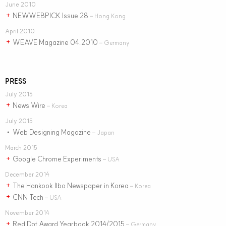
June 2010
NEWWEBPICK Issue 28
+
– Hong Kong
April 2010
WEAVE Magazine 04.2010
+
– Germany
PRESS
July 2015
News Wire
+
– Korea
July 2015
Web Designing Magazine
•
– Japan
March 2015
Google Chrome Experiments
+
– USA
December 2014
The Hankook Ilbo Newspaper in Korea
+
– Korea
CNN Tech
+
– USA
November 2014
Red Dot Award Yearbook 2014/2015
+
– Germany