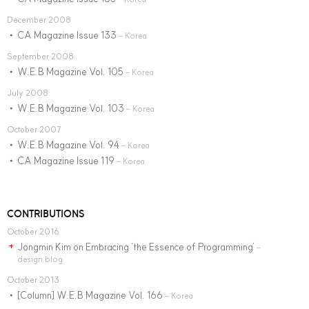
December 2008
CA Magazine Issue 133
•
– Korea
September 2008
W.E.B Magazine Vol. 105
•
– Korea
July 2008
W.E.B Magazine Vol. 103
•
– Korea
October 2007
W.E.B Magazine Vol. 94
•
– Korea
CA Magazine Issue 119
•
– Korea
CONTRIBUTIONS
October 2016
Jongmin Kim on Embracing ‘the Essence of Programming’
+
–
design.blog
October 2013
[Column] W.E.B Magazine Vol. 166
•
– Korea