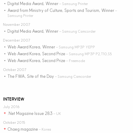
Digital Media Award, Winner
•
– Samsung Printer
Award from Ministry of Culture, Sports and Tourism, Winner
•
–
Samsung Printer
November 2007
Digital Media Award, Winner
•
– Samsung Camcorder
December 2007
Web Award Korea, Winner
•
– Samsung MP3P YEPP
Web Award Korea, Second Prize
•
– Samsung MP3P P2,T10,S5
Web Award Korea, Second Prize
•
– Freemode
October 2007
The FWA, Site of the Day
•
– Samsung Camcorder
INTERVIEW
July 2016
.Net Magazine Issue 283
+
– UK
October 2015
Chaeg magazine
+
– Korea