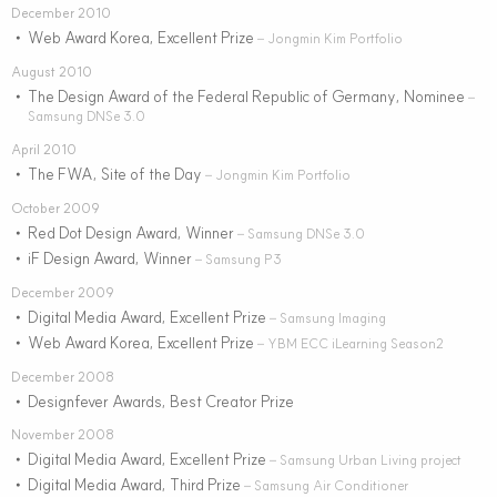
December 2010
Web Award Korea, Excellent Prize
•
– Jongmin Kim Portfolio
August 2010
The Design Award of the Federal Republic of Germany, Nominee
•
–
Samsung DNSe 3.0
April 2010
The FWA, Site of the Day
•
– Jongmin Kim Portfolio
October 2009
Red Dot Design Award, Winner
•
– Samsung DNSe 3.0
iF Design Award, Winner
•
– Samsung P3
December 2009
Digital Media Award, Excellent Prize
•
– Samsung Imaging
Web Award Korea, Excellent Prize
•
– YBM ECC iLearning Season2
December 2008
Designfever Awards, Best Creator Prize
•
November 2008
Digital Media Award, Excellent Prize
•
– Samsung Urban Living project
Digital Media Award, Third Prize
•
– Samsung Air Conditioner