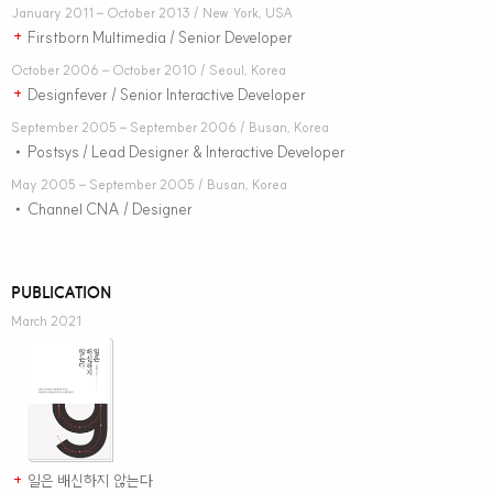
January 2011 – October 2013 / New York, USA
Firstborn Multimedia / Senior Developer
+
October 2006 – October 2010 / Seoul, Korea
Designfever / Senior Interactive Developer
+
September 2005 – September 2006 / Busan, Korea
Postsys / Lead Designer & Interactive Developer
•
May 2005 – September 2005 / Busan, Korea
Channel CNA / Designer
•
PUBLICATION
March 2021
일은 배신하지 않는다
+