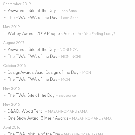
September 2019
Awwwards, Site of the Day
•
– Leon Sans
The FWA, FWA of the Day
•
– Leon Sans
May 2019
Webby Awards 2019 People’s Voice
+
– Are You Feeling Lucky?
August 2017
Awwwards, Site of the Day
•
– NONI NONI
The FWA, FWA of the Day
•
– NONI NONI
October 2016
DesignAwards.Asia, Design of the Day
•
– MON
The FWA, FWA of the Day
•
– MON
May 2016
The FWA, Site of the Day
•
– Booounce
May 2016
D&AD, Wood Pencil
•
– MASAHIROMARUYAMA
One Show Award, 3 Merit Awards
•
– MASAHIROMARUYAMA
April 2016
The FWA, Mobile of the Day
•
– MASAHIROMARUYAMA