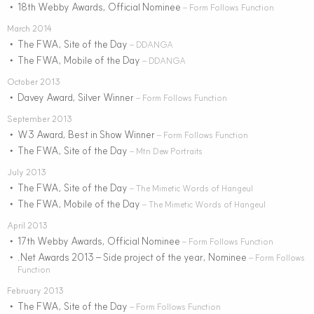
18th Webby Awards, Official Nominee
•
– Form Follows Function
March 2014
The FWA, Site of the Day
•
– DDANGA
The FWA, Mobile of the Day
•
– DDANGA
October 2013
Davey Award, Silver Winner
•
– Form Follows Function
September 2013
W3 Award, Best in Show Winner
•
– Form Follows Function
The FWA, Site of the Day
•
– Mtn Dew Portraits
July 2013
The FWA, Site of the Day
•
– The Mimetic Words of Hangeul
The FWA, Mobile of the Day
•
– The Mimetic Words of Hangeul
April 2013
17th Webby Awards, Official Nominee
•
– Form Follows Function
.Net Awards 2013 – Side project of the year, Nominee
•
– Form Follows
Function
February 2013
The FWA, Site of the Day
•
– Form Follows Function