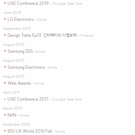
UXE Conference 2019
+
– Google, New York
June 2018
LG Electronics
+
– Korea
September 2017
Design Table Ep13. 인터랙티브 디벨로퍼
+
– Podcast
August 2017
Samsung SDS
+
– Korea
August 2017
Samsung Electronics
+
– Korea
August 2017
Web Awards
+
– Korea
April 2017
UXE Conference 2017
•
– Google, New York
March 2017
NHN
+
– Korea
November 2016
IDG UX World 2016 Fall
+
– Korea