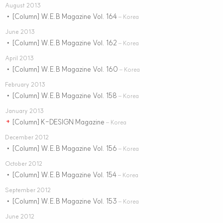
August 2013
[Column] W.E.B Magazine Vol. 164
•
– Korea
June 2013
[Column] W.E.B Magazine Vol. 162
•
– Korea
April 2013
[Column] W.E.B Magazine Vol. 160
•
– Korea
February 2013
[Column] W.E.B Magazine Vol. 158
•
– Korea
January 2013
[Column] K-DESIGN Magazine
+
– Korea
December 2012
[Column] W.E.B Magazine Vol. 156
•
– Korea
October 2012
[Column] W.E.B Magazine Vol. 154
•
– Korea
September 2012
[Column] W.E.B Magazine Vol. 153
•
– Korea
June 2012