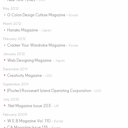
May 2012
G Colon Design Culture Magazine
•
– Korea
March 2012
Hanako Magazine
•
– Japan
February 2012
Cracker Your Wardrobe Magazine
•
– Korea
January 2012
Web Designing Magazine
+
– Japan
December 2011
Creativity Magazine
+
– USA
September 2011
[Poster] Roosevelt Island Operating Corporation
+
– USA
July 2010
.Net Magazine Issue 203
+
– UK
February 2009
W.E.B Magazine Vol. 110
•
– Korea
CA Magazine Issue 135
•
– Korea