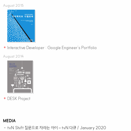
August 2015
Interactive Developer : Google Engineer’s Portfolio
+
August 2014
DESK Project
+
MEDIA
tvN Shift 질문으로 자라는 아이
– tvN 다큐 / January 2020
–