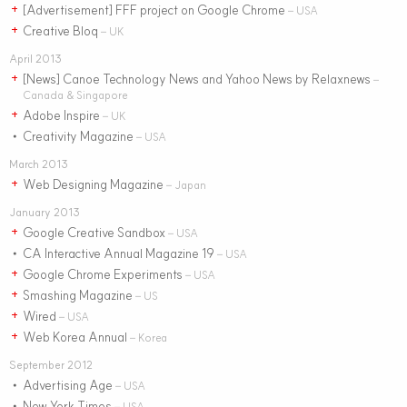
[Advertisement] FFF project on Google Chrome
+
– USA
Creative Bloq
+
– UK
April 2013
[News] Canoe Technology News and Yahoo News by Relaxnews
+
–
Canada & Singapore
Adobe Inspire
+
– UK
Creativity Magazine
•
– USA
March 2013
Web Designing Magazine
+
– Japan
January 2013
Google Creative Sandbox
+
– USA
CA Interactive Annual Magazine 19
•
– USA
Google Chrome Experiments
+
– USA
Smashing Magazine
+
– US
Wired
+
– USA
Web Korea Annual
+
– Korea
September 2012
Advertising Age
•
– USA
New York Times
•
– USA