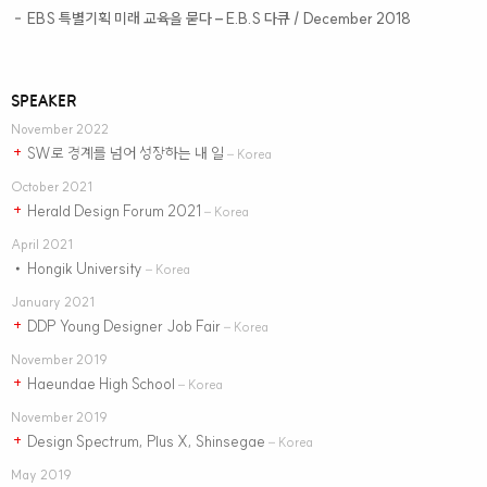
EBS 특별기획 미래 교육을 묻다
– E.B.S 다큐 / December 2018
–
SPEAKER
November 2022
SW로 경계를 넘어 성장하는 내 일
+
– Korea
October 2021
Herald Design Forum 2021
+
– Korea
April 2021
Hongik University
•
– Korea
January 2021
DDP Young Designer Job Fair
+
– Korea
November 2019
Haeundae High School
+
– Korea
November 2019
Design Spectrum, Plus X, Shinsegae
+
– Korea
May 2019