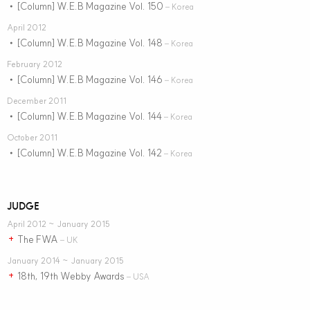
[Column] W.E.B Magazine Vol. 150
•
– Korea
April 2012
[Column] W.E.B Magazine Vol. 148
•
– Korea
February 2012
[Column] W.E.B Magazine Vol. 146
•
– Korea
December 2011
[Column] W.E.B Magazine Vol. 144
•
– Korea
October 2011
[Column] W.E.B Magazine Vol. 142
•
– Korea
JUDGE
April 2012 ~ January 2015
The FWA
+
– UK
January 2014 ~ January 2015
18th, 19th Webby Awards
+
– USA