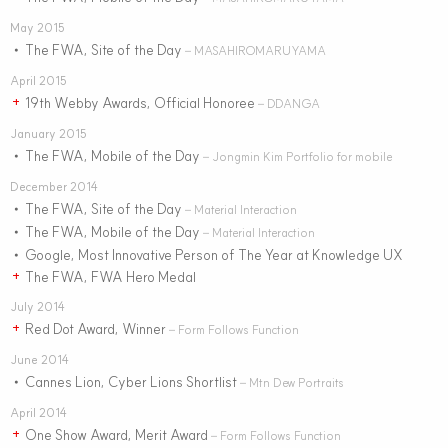
May 2015
The FWA, Site of the Day
•
– MASAHIROMARUYAMA
April 2015
19th Webby Awards, Official Honoree
+
– DDANGA
January 2015
The FWA, Mobile of the Day
•
– Jongmin Kim Portfolio for mobile
December 2014
The FWA, Site of the Day
•
– Material Interaction
The FWA, Mobile of the Day
•
– Material Interaction
Google, Most Innovative Person of The Year at Knowledge UX
•
The FWA, FWA Hero Medal
+
July 2014
Red Dot Award, Winner
+
– Form Follows Function
June 2014
Cannes Lion, Cyber Lions Shortlist
•
– Mtn Dew Portraits
April 2014
One Show Award, Merit Award
+
– Form Follows Function