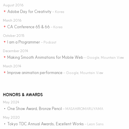
August 2016
Adobe Day for Creativity
+
– Korea
March 2016
CA Conference 65 & 66
+
– Korea
October 2015
I am a Programmer
+
– Podcast
December 2014
Making Smooth Animations for Mobile Web
+
– Google, Mountain View
March 2014
Improve animation performance
+
– Google, Mountain View
HONORS & AWARDS
May 2024
One Show Award, Bronze Pencil
•
– MASAHIROMARUYAMA
May 2020
Tokyo TDC Annual Awards, Excellent Works
•
– Leon Sans