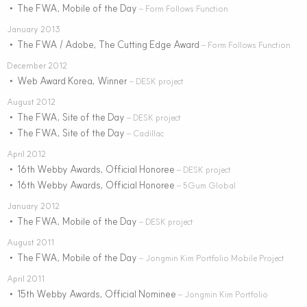
The FWA, Mobile of the Day
•
– Form Follows Function
January 2013
The FWA / Adobe, The Cutting Edge Award
•
– Form Follows Function
December 2012
Web Award Korea, Winner
•
– DESK project
August 2012
The FWA, Site of the Day
•
– DESK project
The FWA, Site of the Day
•
– Cadillac
April 2012
16th Webby Awards, Official Honoree
•
– DESK project
16th Webby Awards, Official Honoree
•
– 5Gum Global
January 2012
The FWA, Mobile of the Day
•
– DESK project
August 2011
The FWA, Mobile of the Day
•
– Jongmin Kim Portfolio Mobile Project
April 2011
15th Webby Awards, Official Nominee
•
– Jongmin Kim Portfolio