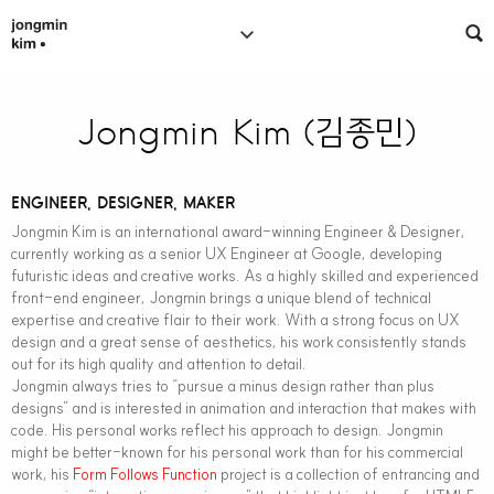
Jongmin Kim (김종민)
ENGINEER, DESIGNER, MAKER
Jongmin Kim is an international award-winning Engineer & Designer,
currently working as a senior UX Engineer at Google, developing
futuristic ideas and creative works. As a highly skilled and experienced
front-end engineer, Jongmin brings a unique blend of technical
expertise and creative flair to their work. With a strong focus on UX
design and a great sense of aesthetics, his work consistently stands
out for its high quality and attention to detail.
Jongmin always tries to “pursue a minus design rather than plus
designs” and is interested in animation and interaction that makes with
code. His personal works reflect his approach to design. Jongmin
might be better-known for his personal work than for his commercial
work, his
Form Follows Function
project is a collection of entrancing and