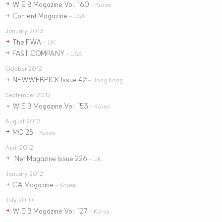
W.E.B Magazine Vol. 160
+
– Korea
Content Magazine
+
– USA
January 2013
The FWA
+
– UK
FAST COMPANY
+
– USA
October 2012
NEWWEBPICK Issue 42
+
– Hong Kong
September 2012
W.E.B Magazine Vol. 153
•
– Korea
August 2012
MG 25
+
– Korea
April 2012
.Net Magazine Issue 226
+
– UK
January 2012
CA Magazine
+
– Korea
July 2010
W.E.B Magazine Vol. 127
+
– Korea