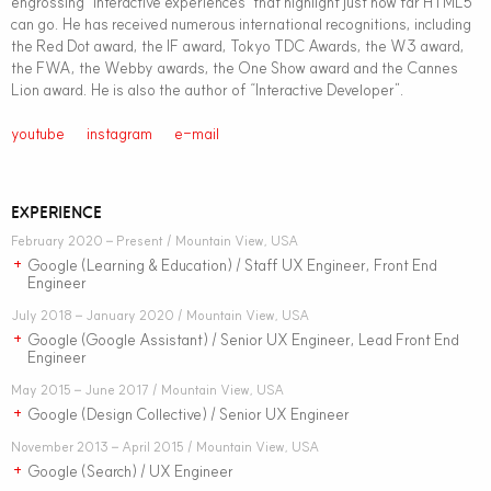
engrossing “interactive experiences” that highlight just how far HTML5
can go. He has received numerous international recognitions, including
the Red Dot award, the IF award, Tokyo TDC Awards, the W3 award,
the FWA, the Webby awards, the One Show award and the Cannes
Lion award. He is also the author of “Interactive Developer”.
youtube
instagram
e-mail
EXPERIENCE
February 2020 – Present / Mountain View, USA
Google (Learning & Education) / Staff UX Engineer, Front End
+
Engineer
July 2018 – January 2020 / Mountain View, USA
Google (Google Assistant) / Senior UX Engineer, Lead Front End
+
Engineer
May 2015 – June 2017 / Mountain View, USA
Google (Design Collective) / Senior UX Engineer
+
November 2013 – April 2015 / Mountain View, USA
Google (Search) / UX Engineer
+