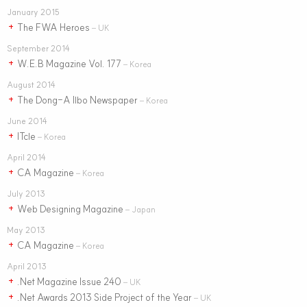
January 2015
The FWA Heroes
+
– UK
September 2014
W.E.B Magazine Vol. 177
+
– Korea
August 2014
The Dong-A Ilbo Newspaper
+
– Korea
June 2014
ITcle
+
– Korea
April 2014
CA Magazine
+
– Korea
July 2013
Web Designing Magazine
+
– Japan
May 2013
CA Magazine
+
– Korea
April 2013
.Net Magazine Issue 240
+
– UK
.Net Awards 2013 Side Project of the Year
+
– UK