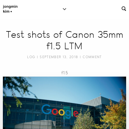
Test shots of Canon 35mm
f1.5 LTM
LOG
| SEPTEMBER 13, 2018 |
COMMENT
f1.5