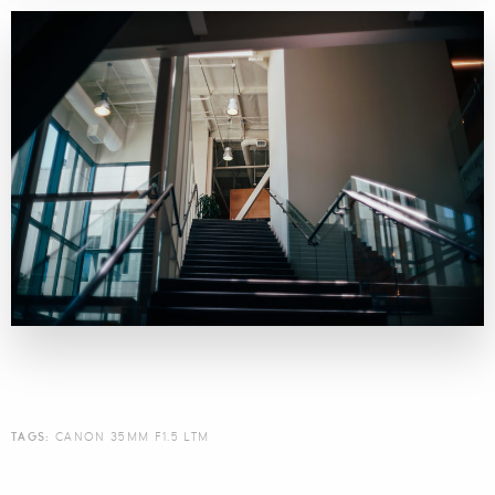
TAGS:
CANON 35MM F1.5 LTM