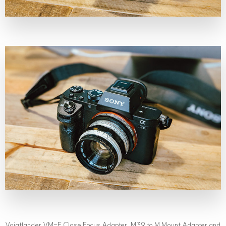
Voigtlander VM-E Close Focus Adapter, M39 to M Mount Adapter and