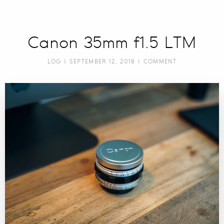
Canon 35mm f1.5 LTM
LOG
| SEPTEMBER 12, 2018 |
COMMENT