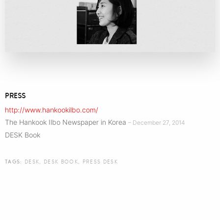
PRESS
http://www.hankookilbo.com/
The Hankook Ilbo Newspaper in Korea
– December 27, 2014
DESK Book
TAGS:
DESK
,
DESK BOOK
,
PRESS DESK