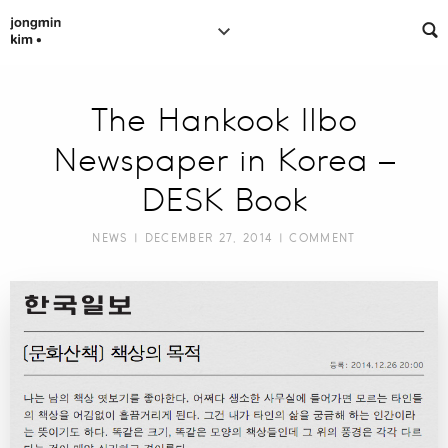
The Hankook Ilbo
Newspaper in Korea –
DESK Book
NEWS
| DECEMBER 27, 2014 |
COMMENT