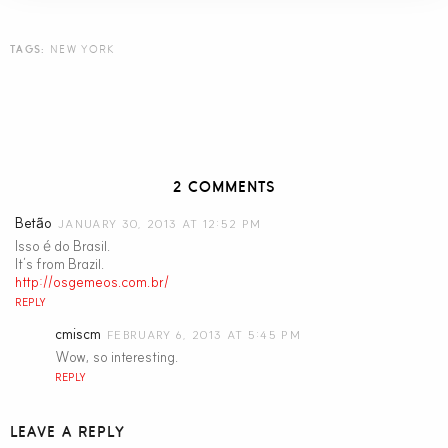
TAGS:
NEW YORK
2 COMMENTS
Betão
JANUARY 30, 2013 AT 12:52 PM
Isso é do Brasil.
It’s from Brazil.
http://osgemeos.com.br/
REPLY
cmiscm
FEBRUARY 6, 2013 AT 5:45 PM
Wow, so interesting.
REPLY
LEAVE A REPLY