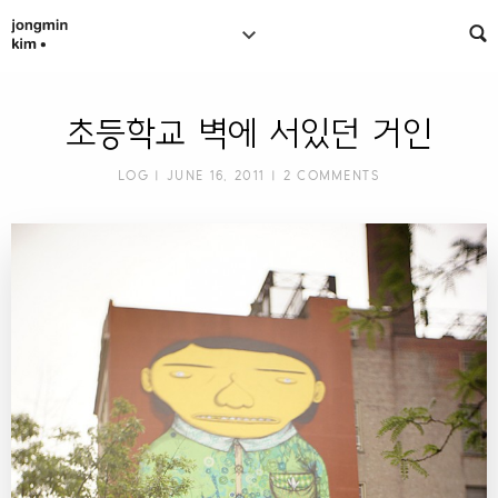
초등학교 벽에 서있던 거인
LOG
| JUNE 16, 2011 |
2 COMMENTS