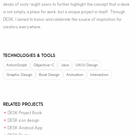
desks of sixty-eight users to further highlight the concept that a desk
is not simply a place for work, but a unique project in itself. Through
DESK, I aimed to honor and celebrate the source of inspiration for
creators everywhere.
TECHNOLOGIES & TOOLS
ActionScript
Objective-C
Java
UX/UI Design
Graphic Design
Book Design
Animation
Interaction
RELATED PROJECTS
DESK Project Book
+
DESK icon design
+
DESK Android App
+