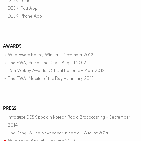
DESK Poster
+
DESK iPad App
+
DESK iPhone App
+
AWARDS
Web Award Korea, Winner – December 2012
•
The FWA, Site of the Day – August 2012
•
16th Webby Awards, Official Honoree – April 2012
+
The FWA, Mobile of the Day – January 2012
•
PRESS
Introduce DESK book in Korean Radio Broadcasting – September
+
2014
The Dong-A Ilbo Newspaper in Korea – August 2014
+
Web Korea Annual – January 2013
+