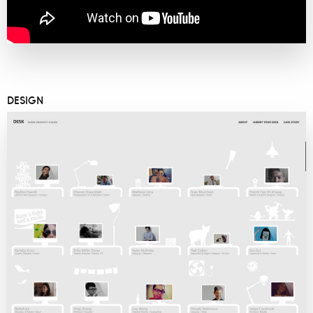
DESIGN