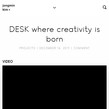
DESK where creativity is
born
PROJECTS
| DECEMBER 14, 2011 |
COMMENT
VIDEO