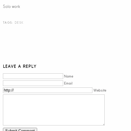
Solo work
TAGS:
DESK
LEAVE A REPLY
Name
Email
Website