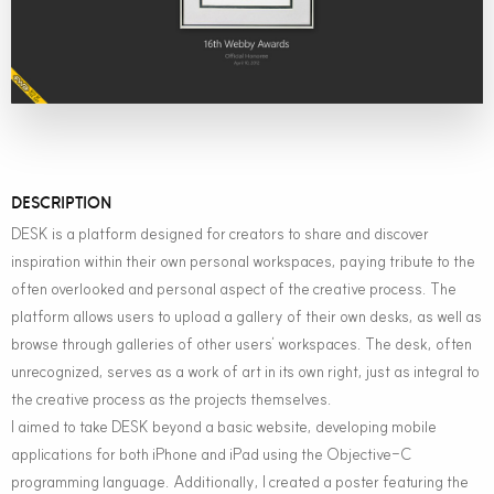
DESCRIPTION
DESK is a platform designed for creators to share and discover
inspiration within their own personal workspaces, paying tribute to the
often overlooked and personal aspect of the creative process. The
platform allows users to upload a gallery of their own desks, as well as
browse through galleries of other users’ workspaces. The desk, often
unrecognized, serves as a work of art in its own right, just as integral to
the creative process as the projects themselves.
I aimed to take DESK beyond a basic website, developing mobile
applications for both iPhone and iPad using the Objective-C
programming language. Additionally, I created a poster featuring the