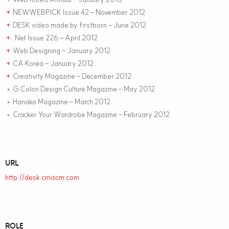
NEWWEBPICK Issue 42 – November 2012
+
DESK video made by firstborn – June 2012
+
.Net Issue 226 – April 2012
+
Web Designing – January 2012
+
CA Korea – January 2012
+
Creativity Magazine – December 2012
+
G Colon Design Culture Magazine – May 2012
•
Hanako Magazine – March 2012
•
Cracker Your Wardrobe Magazine – February 2012
•
URL
http://desk.cmiscm.com
ROLE