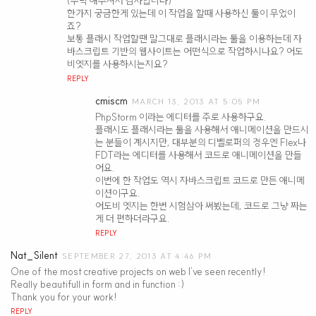
(수락 해주셔서 감사합니다)
한가지 궁금한게 있는데 이 작업을 할때 사용하신 툴이 무었이
죠?
보통 플래시 작업할땐 말그대로 플래시라는 툴을 이용하는데 자
바스크립트 기반의 웹사이트는 어떤식으로 작업하시나요? 어도
비엣지를 사용하시는지요?
REPLY
cmiscm
MARCH 13, 2013 AT 5:05 PM
PhpStorm 이라는 에디터를 주로 사용하구요.
플래시도 플래시라는 툴을 사용해서 애니메이션을 만드시
는 분들이 계시지만, 대부분의 디벨로퍼의 경우엔 Flex나
FDT라는 에디터를 사용해서 코드로 애니메이션을 만들
어요.
이번에 한 작업도 역시 자바스크립트 코드로 만든 애니메
이션이구요.
어도비 엣지는 한번 시험삼아 써봤는데, 코드로 그냥 짜는
게 더 편하더라구요.
REPLY
Nat_Silent
SEPTEMBER 27, 2013 AT 4:46 PM
One of the most creative projects on web I’ve seen recently!
Really beautifull in form and in function :)
Thank you for your work!
REPLY