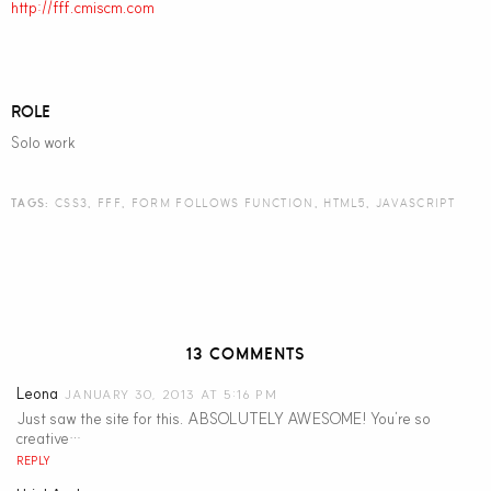
http://fff.cmiscm.com
ROLE
Solo work
TAGS:
CSS3
,
FFF
,
FORM FOLLOWS FUNCTION
,
HTML5
,
JAVASCRIPT
13 COMMENTS
Leona
JANUARY 30, 2013 AT 5:16 PM
Just saw the site for this. ABSOLUTELY AWESOME! You’re so
creative…
REPLY