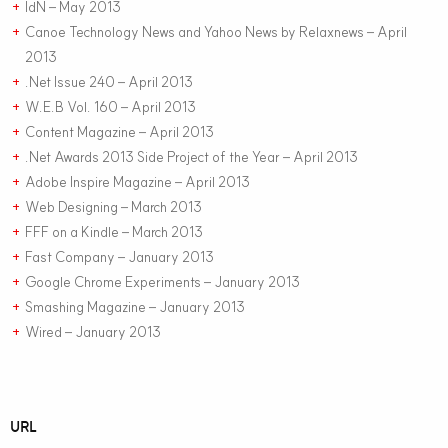
IdN – May 2013
+
Canoe Technology News and Yahoo News by Relaxnews – April
+
2013
.Net Issue 240 – April 2013
+
W.E.B Vol. 160 – April 2013
+
Content Magazine – April 2013
+
.Net Awards 2013 Side Project of the Year – April 2013
+
Adobe Inspire Magazine – April 2013
+
Web Designing – March 2013
+
FFF on a Kindle – March 2013
+
Fast Company – January 2013
+
Google Chrome Experiments – January 2013
+
Smashing Magazine – January 2013
+
Wired – January 2013
+
URL