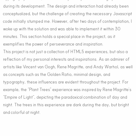
during its development. The design and interaction had already been
conceptualized, but the challenge of creating the necessary Javascript
code initially stumped me. However, after two days of contemplation, I
woke up with the solution and was able to implement it within 30
minutes. This section holds a special place in the project, as it
exemplifies the power of perseverance and inspiration.
This project is not just a collection of HTML5 experiences, but also a
reflection of my personal interests and inspirations. As an admirer of
artists like Vincent van Gogh, Rene Magritte, and Andy Warhol, as well
as concepts such as the Golden Ratio, minimal design, and
typography, these influences are evident throughout the project. For
example, the “Plant Trees” experience was inspired by Rene Magritte’s
“Empire of Light”, depicting the paradoxical combination of day and
night. The trees in this experience are dark during the day, but bright
and colorful at night.