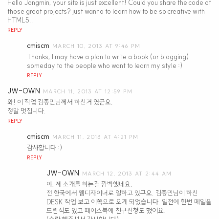
Hello Jongmin, your site is just excellent! Could you share the code of
those great projects? just wanna to learn how to be so creative with
HTML5..
REPLY
cmiscm
MARCH 10, 2013 AT 9:46 PM
Thanks, I may have a plan to write a book (or blogging)
someday to the people who want to learn my style :)
REPLY
JW-OWN
MARCH 11, 2013 AT 12:59 PM
와! 이 작업 김종민님께서 하신거 였군요.
정말 멋집니다.
REPLY
cmiscm
MARCH 11, 2013 AT 4:21 PM
감사합니다 :)
REPLY
JW-OWN
MARCH 12, 2013 AT 2:44 AM
아, 제 소개를 하는걸 깜빡했네요.
전 한국에서 웹디자이너로 일하고 있구요. 김종민님이 하신
DESK 작업 보고 이쪽으로 오게 되었습니다. 일전에 한번 메일을
드린적도 있고 페이스북에 친구신청도 했어요.