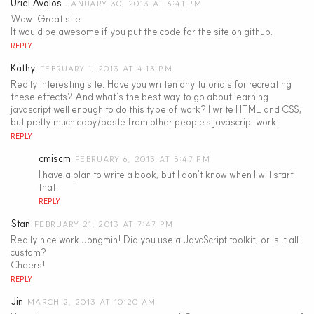
Uriel Avalos
JANUARY 30, 2013 AT 6:41 PM
Wow. Great site.
It would be awesome if you put the code for the site on github.
REPLY
Kathy
FEBRUARY 1, 2013 AT 4:13 PM
Really interesting site. Have you written any tutorials for recreating
these effects? And what’s the best way to go about learning
javascript well enough to do this type of work? I write HTML and CSS,
but pretty much copy/paste from other people’s javascript work.
REPLY
cmiscm
FEBRUARY 6, 2013 AT 5:47 PM
I have a plan to write a book, but I don’t know when I will start
that.
REPLY
Stan
FEBRUARY 21, 2013 AT 7:47 PM
Really nice work Jongmin! Did you use a JavaScript toolkit, or is it all
custom?
Cheers!
REPLY
Jin
MARCH 2, 2013 AT 10:20 AM