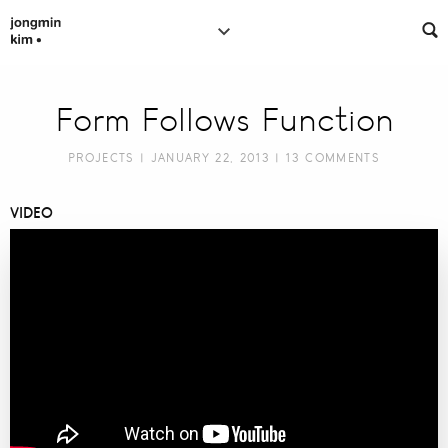
Form Follows Function
PROJECTS
| JANUARY 22, 2013 |
13 COMMENTS
VIDEO