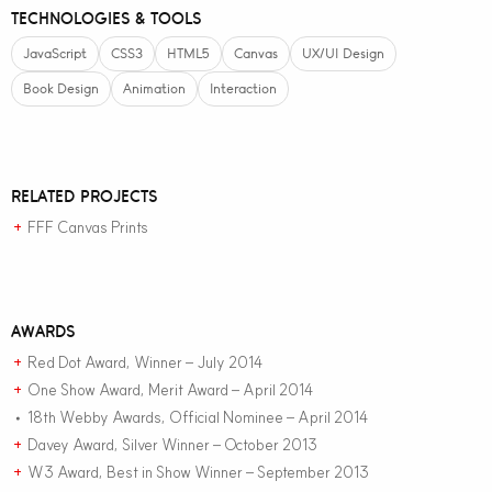
TECHNOLOGIES & TOOLS
JavaScript
CSS3
HTML5
Canvas
UX/UI Design
Book Design
Animation
Interaction
RELATED PROJECTS
FFF Canvas Prints
+
AWARDS
Red Dot Award, Winner – July 2014
+
One Show Award, Merit Award – April 2014
+
18th Webby Awards, Official Nominee – April 2014
•
Davey Award, Silver Winner – October 2013
+
W3 Award, Best in Show Winner – September 2013
+