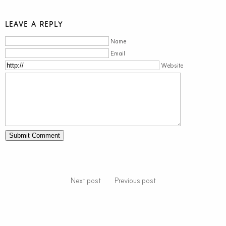
LEAVE A REPLY
Name
Email
Website
Next post
Previous post