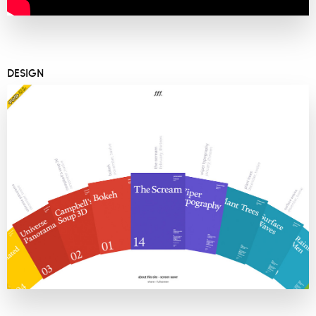
DESIGN