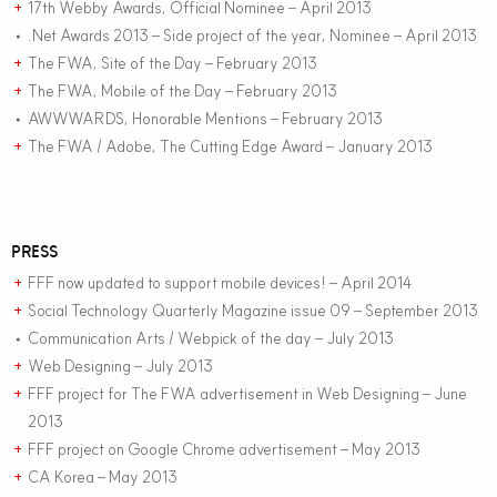
17th Webby Awards, Official Nominee – April 2013
+
.Net Awards 2013 – Side project of the year, Nominee – April 2013
•
The FWA, Site of the Day – February 2013
+
The FWA, Mobile of the Day – February 2013
+
AWWWARDS, Honorable Mentions – February 2013
•
The FWA / Adobe, The Cutting Edge Award – January 2013
+
PRESS
FFF now updated to support mobile devices! – April 2014
+
Social Technology Quarterly Magazine issue 09 – September 2013
+
Communication Arts / Webpick of the day – July 2013
•
Web Designing – July 2013
+
FFF project for The FWA advertisement in Web Designing – June
+
2013
FFF project on Google Chrome advertisement – May 2013
+
CA Korea – May 2013
+