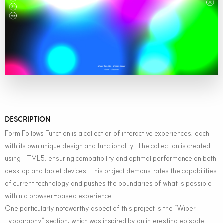
DESCRIPTION
Form Follows Function is a collection of interactive experiences, each
with its own unique design and functionality. The collection is created
using HTML5, ensuring compatibility and optimal performance on both
desktop and tablet devices. This project demonstrates the capabilities
of current technology and pushes the boundaries of what is possible
within a browser-based experience.
One particularly noteworthy aspect of this project is the “Wiper
Typography” section, which was inspired by an interesting episode