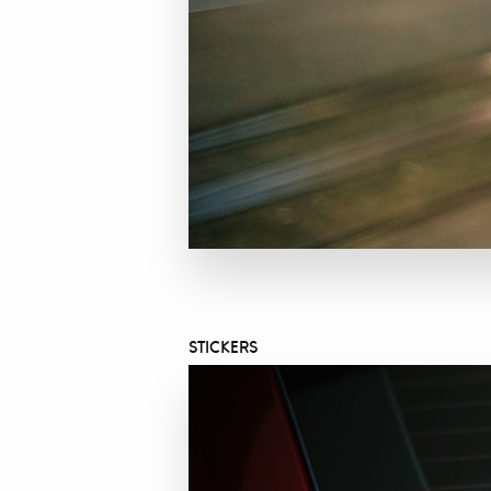
STICKERS