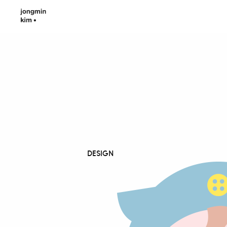
DESIGN