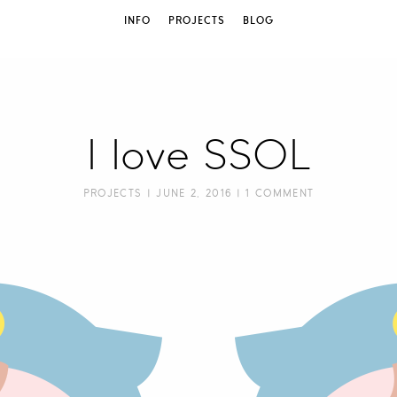
INFO
PROJECTS
BLOG
I love SSOL
PROJECTS
| JUNE 2, 2016 |
1 COMMENT