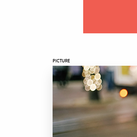
PICTURE