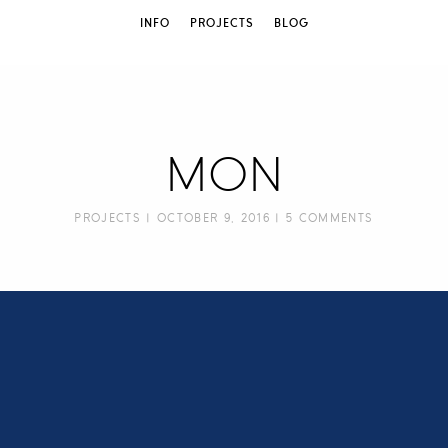
INFO
PROJECTS
BLOG
MON
PROJECTS
| OCTOBER 9, 2016 |
5 COMMENTS