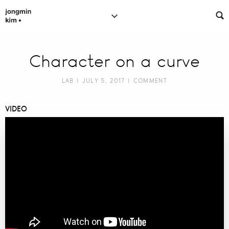
Character on a curve
LAB
| JULY 5, 2017 |
COMMENT
VIDEO