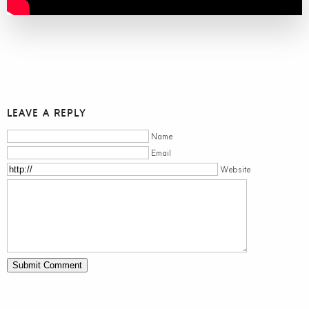
LEAVE A REPLY
Name
Email
Website