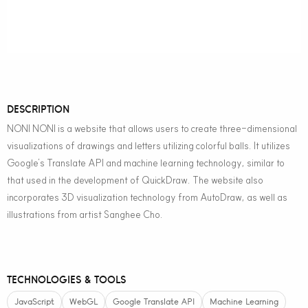
DESCRIPTION
NONI NONI is a website that allows users to create three-dimensional
visualizations of drawings and letters utilizing colorful balls. It utilizes
Google’s Translate API and machine learning technology, similar to
that used in the development of QuickDraw. The website also
incorporates 3D visualization technology from AutoDraw, as well as
illustrations from artist Sanghee Cho.
TECHNOLOGIES & TOOLS
JavaScript
WebGL
Google Translate API
Machine Learning