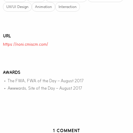
UX/UI Design
Animation
Interaction
URL
https://noni.cmiscm.com/
AWARDS
The FWA, FWA of the Day – August 2017
•
Awwwards, Site of the Day – August 2017
•
1 COMMENT