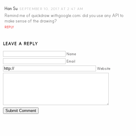
Han Su
SEPTEMBER 10, 2017 AT 2:47 AM
Remind me of quickdraw.withgoogle.com; did you use any API to
make sense of the drawing?
REPLY
LEAVE A REPLY
Name
Email
Website