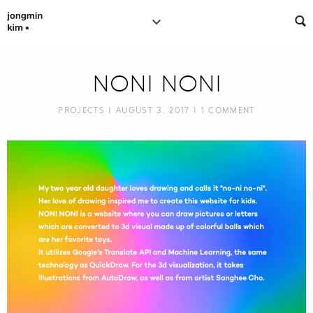
NONI NONI
PROJECTS
| AUGUST 3, 2017 |
1 COMMENT