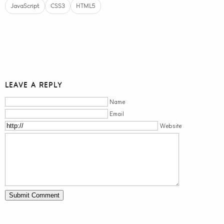
JavaScript
CSS3
HTML5
LEAVE A REPLY
Name
Email
Website