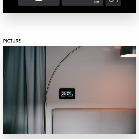
PICTURE