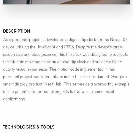
DESCRIPTION
As a personal project, I developed a digital flip clock for the Nexus 10
device utilizing the JavaScript and CSS3. Despite the device’s large
screen size and obsolescence, this flip clock was designed to replicate
the intricate movements of an analog flip clock and provide a high-
quality visual experience. The motion code implemented in this
personal project was later utilized in the flip clock feature of Google’s
smart display product, Nest Hub. This serves as a noteworthy example
of the potential for personal projects to evolve into commercial
applications.
TECHNOLOGIES & TOOLS