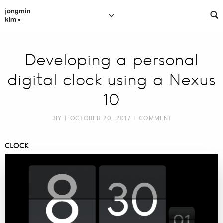
Developing a personal
digital clock using a Nexus
10
DIY
| OCTOBER 20, 2017 |
COMMENT
CLOCK