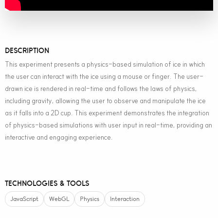
DESCRIPTION
This experiment presents a physics-based simulation of ice in which
the user can interact with the ice using a mouse or finger. The user-
drawn ice is rendered in real-time and follows the laws of physics,
including gravity, allowing the user to observe and manipulate the ice
as it falls into a 2D cup. This experiment demonstrates the integration
of physics-based simulations with user input in real-time, providing an
interactive and engaging experience.
TECHNOLOGIES & TOOLS
JavaScript
WebGL
Physics
Interaction