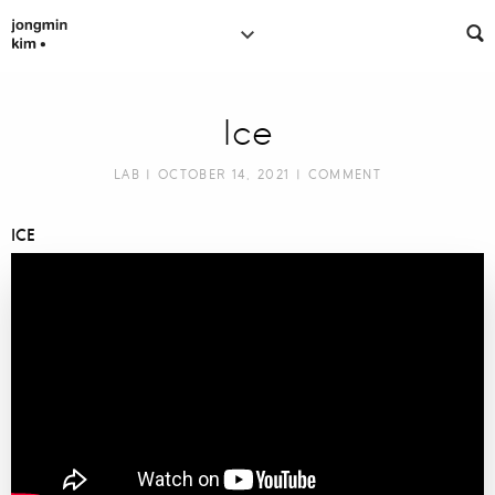
Ice
LAB
| OCTOBER 14, 2021 |
COMMENT
ICE