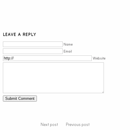
LEAVE A REPLY
Name
Email
Website
Next post
Previous post