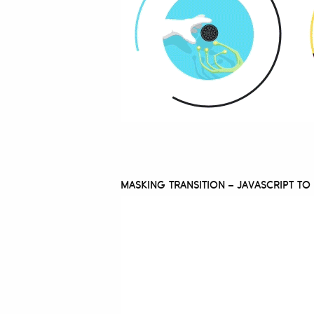
MASKING TRANSITION – JAVASCRIPT T