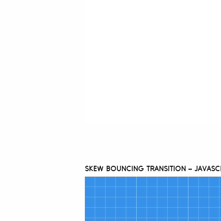
SKEW BOUNCING TRANSITION – JAVASC