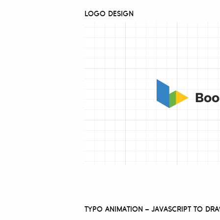
LOGO DESIGN
TYPO ANIMATION – JAVASCRIPT TO DR