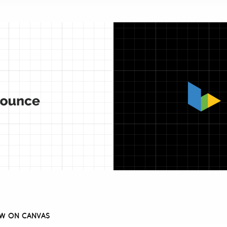
AW ON CANVAS