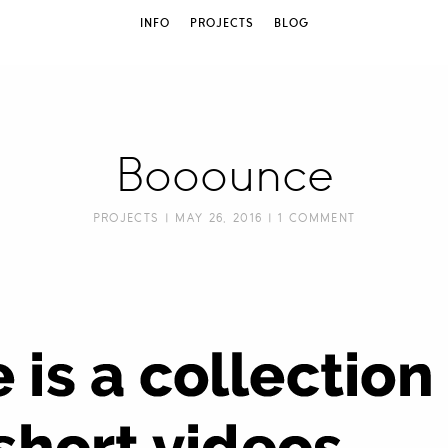
INFO
PROJECTS
BLOG
Booounce
PROJECTS
| MAY 26, 2016 |
1 COMMENT