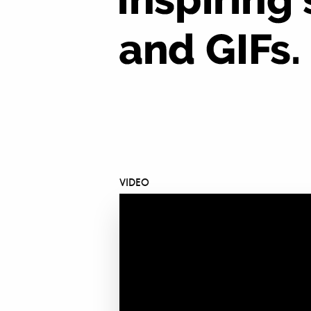
VIDEO