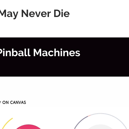
AW ON CANVAS