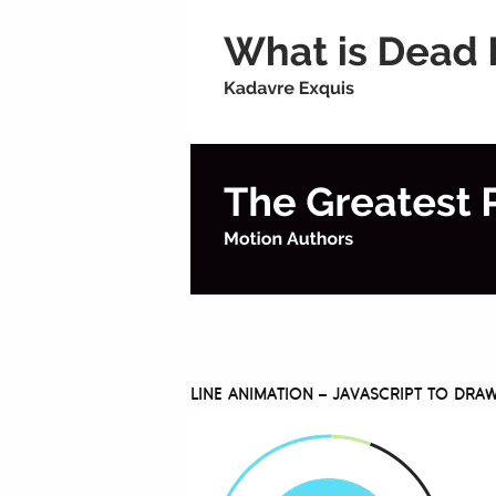
LINE ANIMATION – JAVASCRIPT TO DR