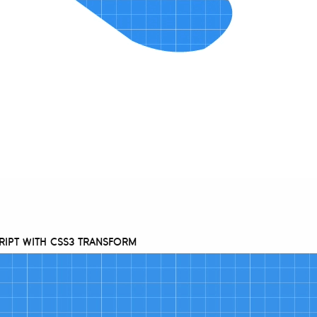
RIPT WITH CSS3 TRANSFORM