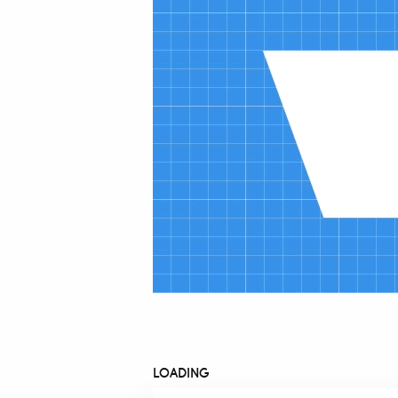
LOADING