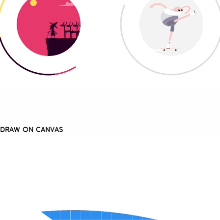
O DRAW ON CANVAS