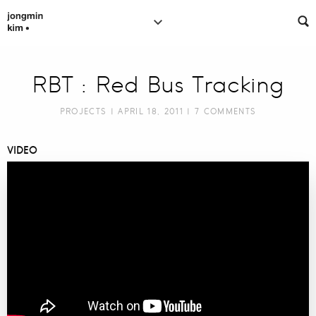
RBT : Red Bus Tracking
PROJECTS
| APRIL 18, 2011 |
7 COMMENTS
VIDEO