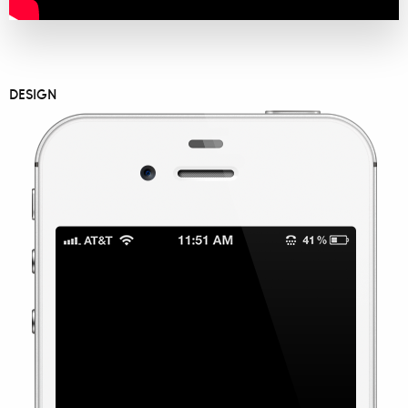
DESIGN