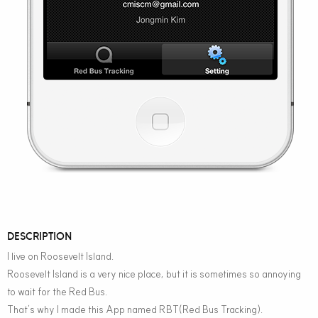
DESCRIPTION
I live on Roosevelt Island.
Roosevelt Island is a very nice place, but it is sometimes so annoying
to wait for the Red Bus.
That’s why I made this App named RBT(Red Bus Tracking).