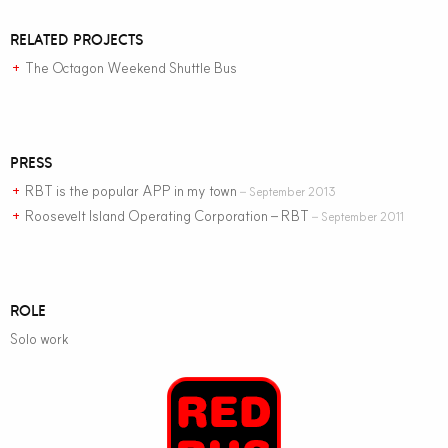
RELATED PROJECTS
The Octagon Weekend Shuttle Bus
+
PRESS
RBT is the popular APP in my town
– September 2013
+
Roosevelt Island Operating Corporation – RBT
– September 2011
+
ROLE
Solo work