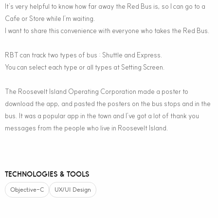
It’s very helpful to know how far away the Red Bus is, so I can go to a
Cafe or Store while I’m waiting.
I want to share this convenience with everyone who takes the Red Bus.
RBT can track two types of bus : Shuttle and Express.
You can select each type or all types at Setting Screen.
The Roosevelt Island Operating Corporation made a poster to
download the app, and pasted the posters on the bus stops and in the
bus. It was a popular app in the town and I’ve got a lot of thank you
messages from the people who live in Roosevelt Island.
TECHNOLOGIES & TOOLS
Objective-C
UX/UI Design