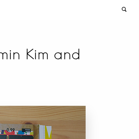
gmin Kim and