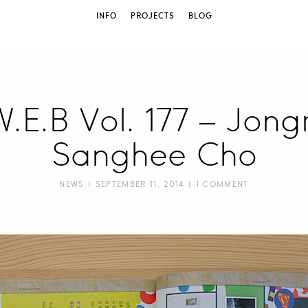
INFO
PROJECTS
BLOG
 W.E.B Vol. 177 – Jon
Sanghee Cho
NEWS
| SEPTEMBER 11, 2014 |
1 COMMENT