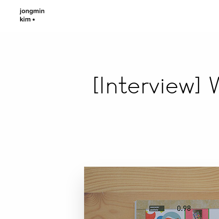
[Interview]