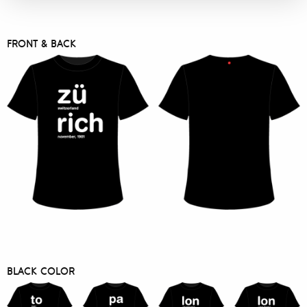
FRONT & BACK
BLACK COLOR