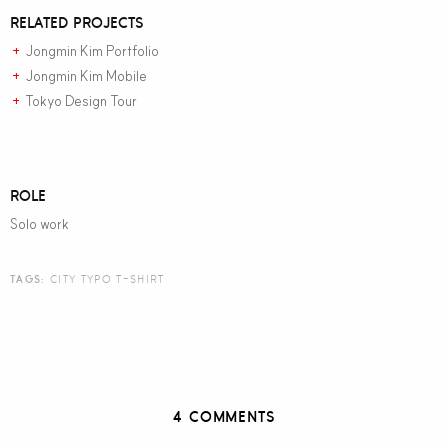
RELATED PROJECTS
Jongmin Kim Portfolio
+
Jongmin Kim Mobile
+
Tokyo Design Tour
+
ROLE
Solo work
TAGS:
CITY TYPO T-SHIRT
4 COMMENTS