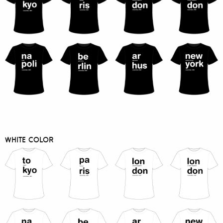
WHITE COLOR