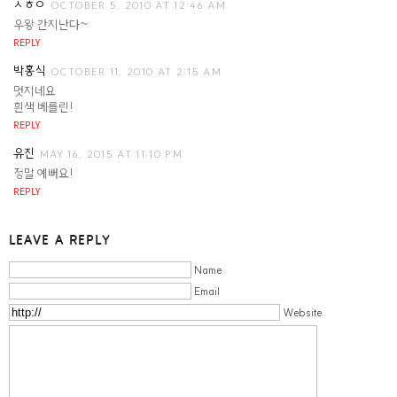
ㅅㅎㅇ
OCTOBER 5, 2010 AT 12:46 AM
우왕 간지난다~
REPLY
박홍식
OCTOBER 11, 2010 AT 2:15 AM
멋지네요
흰색 베를린!
REPLY
유진
MAY 16, 2015 AT 11:10 PM
정말 예뻐요!
REPLY
LEAVE A REPLY
Name
Email
Website