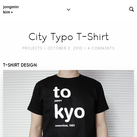
City Typo T-Shirt
PROJECTS
| OCTOBER 2, 2010 |
4 COMMENTS
T-SHIRT DESIGN