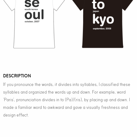
DESCRIPTION
If you pronounce the words, it divides into syllables, I classified these
syllables and organized the words up and down. For example, word
‘Paris’, pronunciation divides in to (Pa)/(ris), by placing up and down. I
made a familiar word to awkward and gave a visually freshness and
design effect.