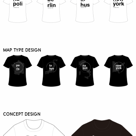
MAP TYPE DESIGN
CONCEPT DESIGN