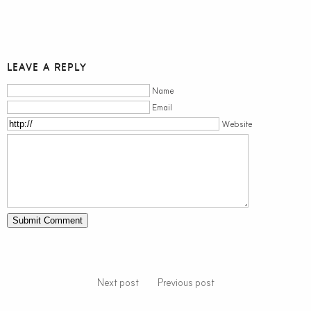
LEAVE A REPLY
Name
Email
Website
Next post
Previous post