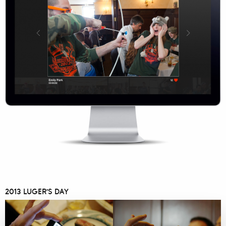
2013 LUGER’S DAY