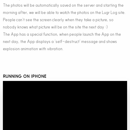
The photos will be automatically saved on the server and starting the
morning after, we will be able to watch the photos on the Lugr Log site.
People can’t see the screen clearly when they take a picture, so
nobody knows what picture will be on the site the next day :)
The App has a special function, when people launch the App on the
next day, the App displays a ‘self-destruct’ message and shows
explosion animation with vibration.
RUNNING ON IPHONE