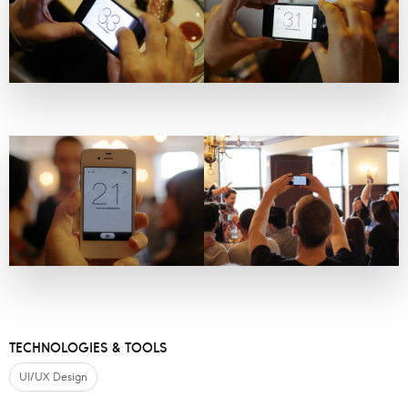
TECHNOLOGIES & TOOLS
UI/UX Design