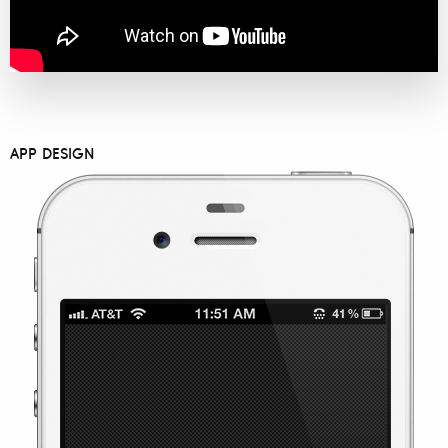
APP DESIGN