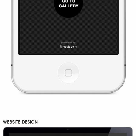
WEBSITE DESIGN