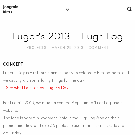
Luger’s 2013 – Lugr Log
PROJECTS
| MARCH 29, 2013 |
COMMENT
CONCEPT
Luger’s Day is Firstborn’s annual party to celebrate Firstborners, and
we usually did some funny things for the day.
– See what I did for last Luger’s Day.
For Luger’s 2013, we made a camera App named ‘Lugr Log’ and a
website.
The idea is very fun, everyone installs the Lugr Log App on their
phone, and they will have 36 photos to use from 11 am Thursday to 11
am Friday.