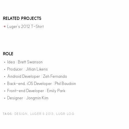
RELATED PROJECTS
Luger’s 2012 T-Shirt
+
ROLE
Idea : Brett Swanson
•
Producer : Jillian Likens
•
Android Developer : Zeh Fernando
•
Back-end, iOS Developer : Phil Baudoin
•
Front-end Developer : Emily Park
•
Designer : Jongmin Kim
•
TAGS:
DESIGN
,
LUGER'S 2013
,
LUGR LOG