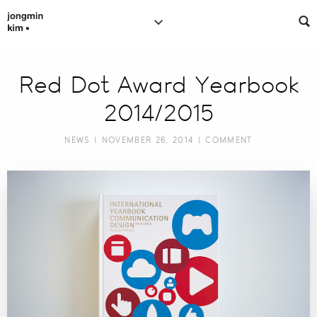
Red Dot Award Yearbook
2014/2015
NEWS
| NOVEMBER 26, 2014 |
COMMENT