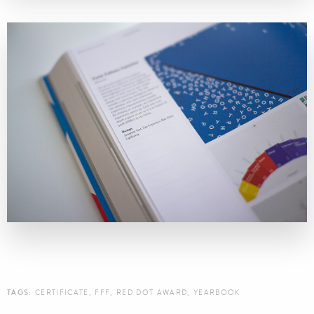
TAGS:
CERTIFICATE
,
FFF
,
RED DOT AWARD
,
YEARBOOK