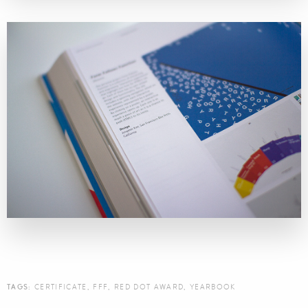
TAGS:
CERTIFICATE
,
FFF
,
RED DOT AWARD
,
YEARBOOK