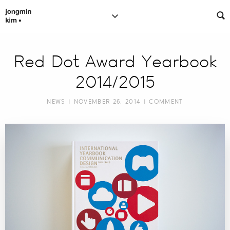
Red Dot Award Yearbook
2014/2015
NEWS
| NOVEMBER 26, 2014 |
COMMENT