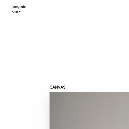
CANVAS