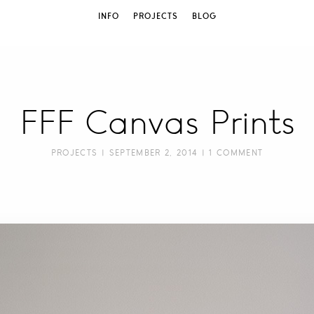
INFO
PROJECTS
BLOG
FFF Canvas Prints
PROJECTS
| SEPTEMBER 2, 2014 |
1 COMMENT