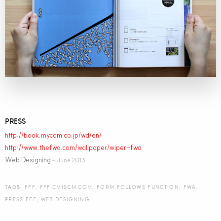
PRESS
http://book.mycom.co.jp/wd/en/
http://www.thefwa.com/wallpaper/wiper-fwa
Web Designing
– June 2013
TAGS:
FFF
,
FFF.CMISCM.COM
,
FORM FOLLOWS FUNCTION
,
FWA
,
PRESS FFF
,
WEB DESIGNING