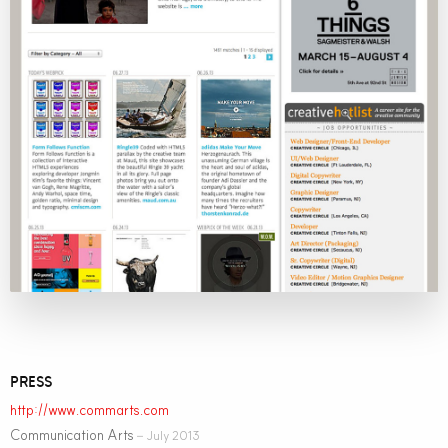
PRESS
http://www.commarts.com
Communication Arts
– July 2013