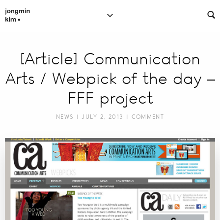
[Article] Communication
Arts / Webpick of the day –
FFF project
NEWS
| JULY 2, 2013 |
COMMENT