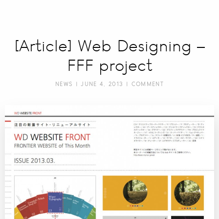
[Article] Web Designing –
FFF project
NEWS
| JUNE 4, 2013 |
COMMENT