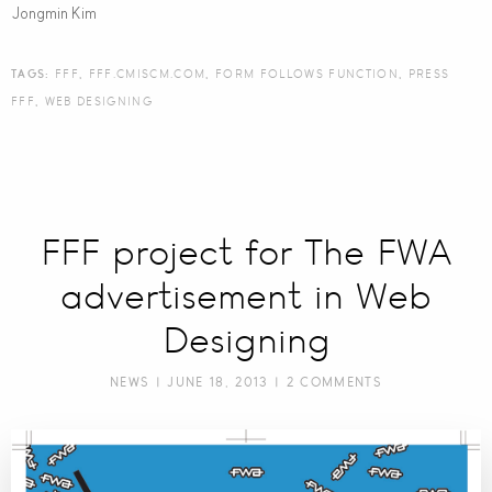
Jongmin Kim
TAGS:
FFF
,
FFF.CMISCM.COM
,
FORM FOLLOWS FUNCTION
,
PRESS
FFF
,
WEB DESIGNING
FFF project for The FWA
advertisement in Web
Designing
NEWS
| JUNE 18, 2013 |
2 COMMENTS